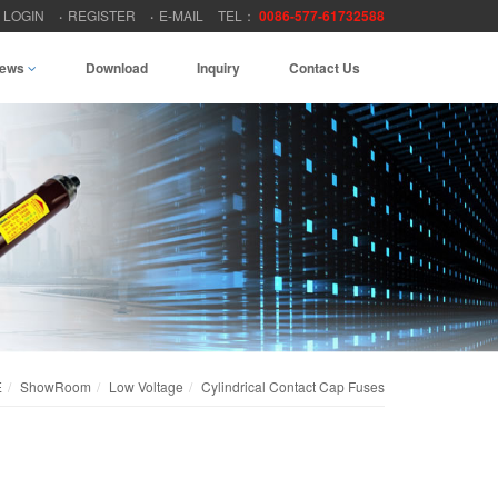
LOGIN
REGISTER
E-MAIL
TEL：
0086-577-61732588
ews
Download
Inquiry
Contact Us
E
ShowRoom
Low Voltage
Cylindrical Contact Cap Fuses