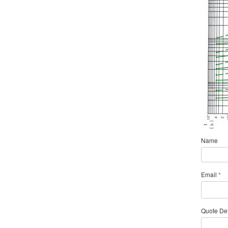
Name
Email
*
Quote Det