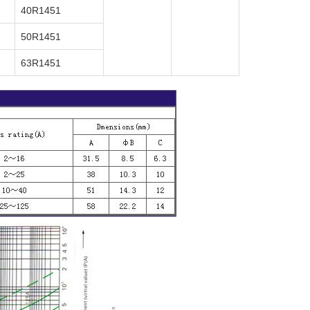
40R1451
50R1451
63R1451