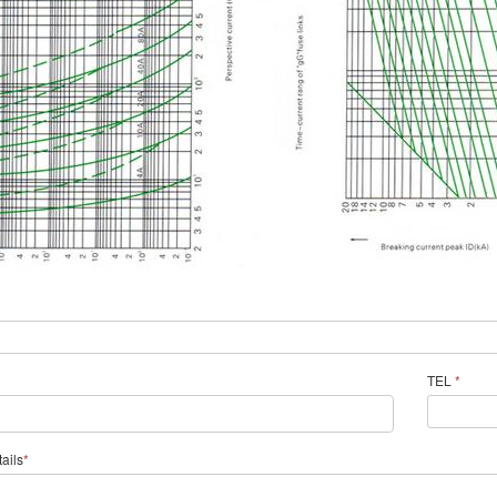
TEL
*
ails
*