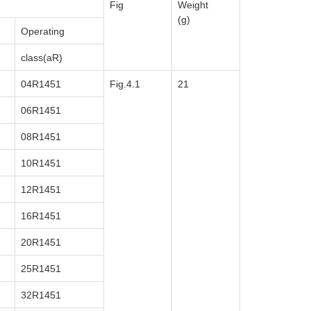
Fig
Weight
(g)
Operating
class(aR)
04R1451
Fig.4.1
21
06R1451
08R1451
10R1451
12R1451
16R1451
20R1451
25R1451
32R1451