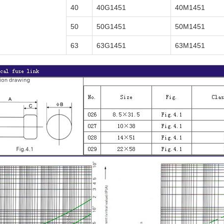
40
40G1451
40M1451
50
50G1451
50M1451
63
63G1451
63M1451