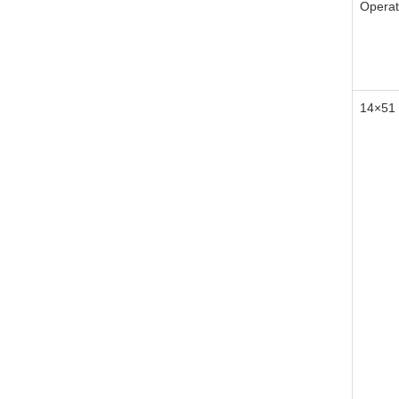
Operat
14×51