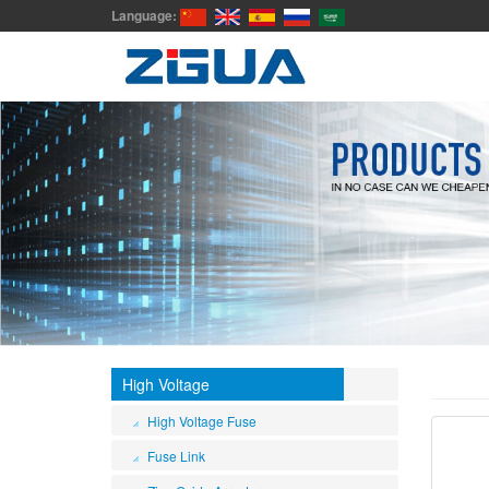
Language:
High Voltage
High Voltage Fuse
Fuse Link