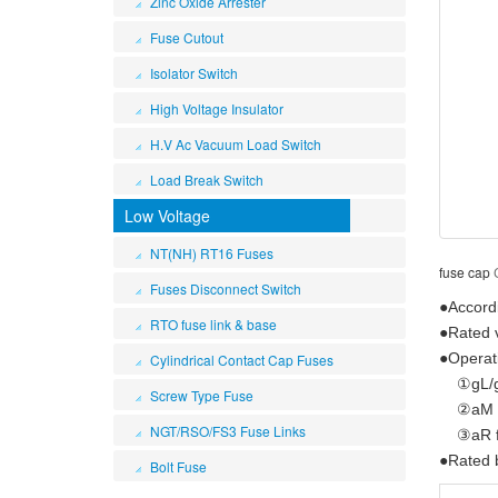
Zinc Oxide Arrester
Fuse Cutout
Isolator Switch
High Voltage Insulator
H.V Ac Vacuum Load Switch
Load Break Switch
Low Voltage
NT(NH) RT16 Fuses
fuse cap
Fuses Disconnect Switch
●Accord
RTO fuse link & base
●Rated 
●Operati
Cylindrical Contact Cap Fuses
①gL/gG 
Screw Type Fuse
②aM for
NGT/RSO/FS3 Fuse Links
③aR for
●Rated 
Bolt Fuse