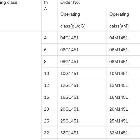
ing class
In
Order No.
A
Operating
Operating
class(gL/gG)
calss(aM)
4
04G1451
04M1451
6
06G1451
06M1451
8
08G1451
08M1451
10
10G1451
10M1451
12
12G1451
12M1451
16
16G1451
16M1451
20
20G1451
20M1451
25
25G1451
25M1451
32
32G1451
32M1451