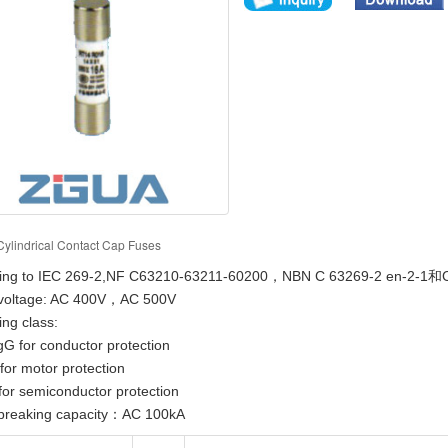
Cylindrical Contact Cap Fuses
ing to IEC 269-2,NF C63210-63211-60200，NBN C 63269-2 en-2-1和C
voltage: AC 400V，AC 500V
ng class:
for conductor protection
 motor protection
 semiconductor protection
breaking capacity：AC 100kA