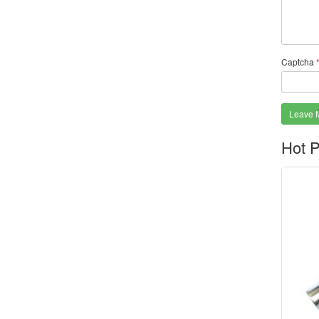
Captcha
Leave 
Hot P