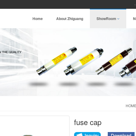
Home
About Zhiguang
ShowRoom
N
HOM
fuse cap