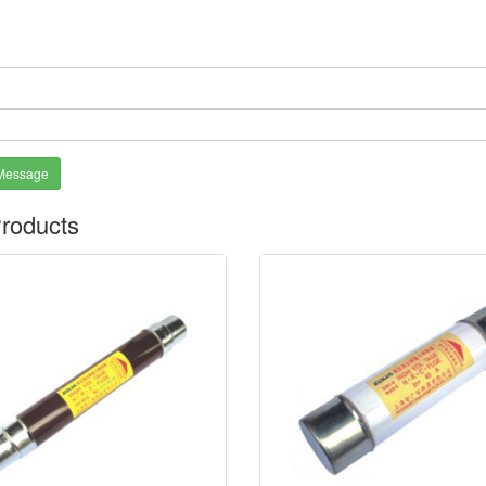
*
Message
roducts