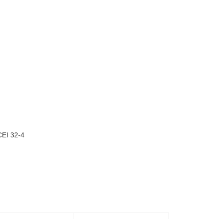
EI 32-4