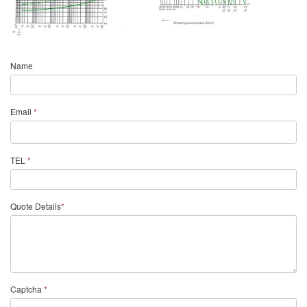
Name
Email
*
TEL
*
Quote Details
*
Captcha
*