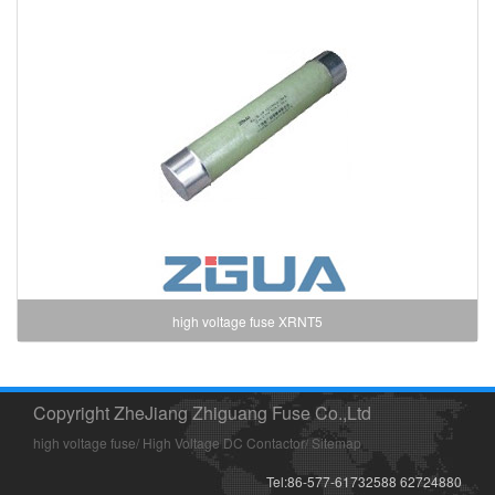
high voltage fuse XRNT5
Copyright ZheJiang Zhiguang Fuse Co.,Ltd
high voltage fuse
/
High Voltage DC Contactor
/
Sitemap
Tel:86-577-61732588 62724880