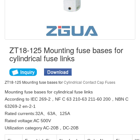
ZT18-125 Mounting fuse bases for
cylindrical fuse links
ZT18-125 Mounting fuse bases for
Cylindrical Contact Cap Fuses
Mounting fuse bases for cylindrical fuse links
According to IEC 269-2，NF C 63 210-63 211-60 200，NBN C
63269-2 en-2-1
Rated currents:32A、63A、125A
Rated voltage:AC 500V
Utilization category AC-20B，DC-20B