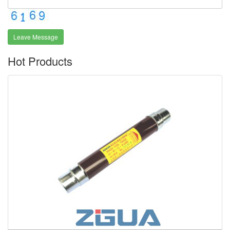
Leave Message
Hot Products