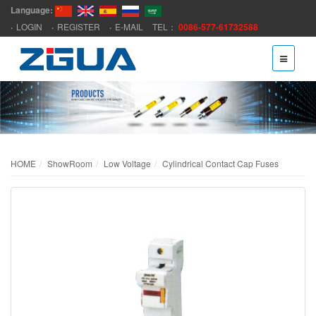
Language:
LOGIN
REGISTER
E-MAIL
TEL：
0086-577-61732588
HOME
ShowRoom
Low Voltage
Cylindrical Contact Cap Fuses