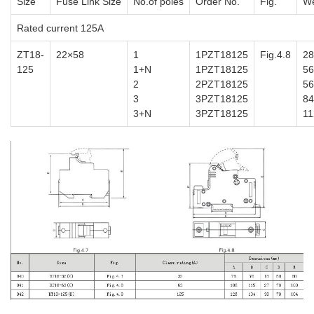
Size
Fuse Link Size
No.of poles
Order No.
Fig.
We
Rated current 125A
ZT18-
22×58
1
1PZT18125
Fig.4.8
28
125
1+N
1PZT18125
56
2
2PZT18125
56
3
3PZT18125
84
3+N
3PZT18125
11