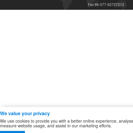
Fax:86-577-62727213
We value your privacy
We use cookies to provide you with a better online experience, analys
measure website usage, and assist in our marketing efforts.