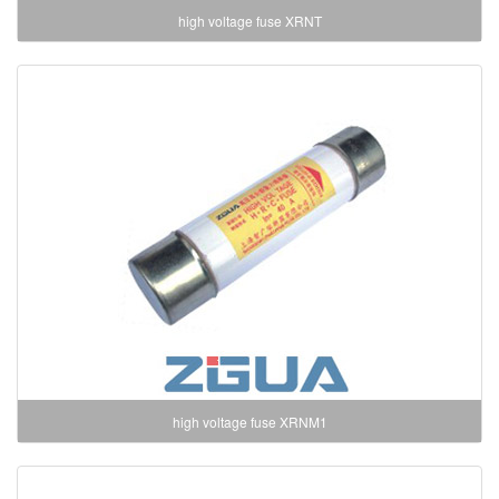
high voltage fuse XRNT
high voltage fuse XRNM1