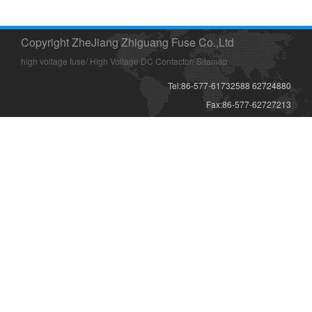
Copyright ZheJiang Zhiguang Fuse Co.,Ltd
high voltage fuse
/
High Voltage DC Contactor
/
Sitemap
Tel:86-577-61732588 62724880
Fax:86-577-62727213