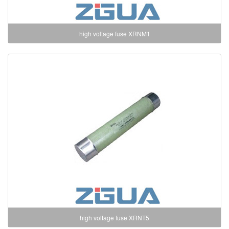
high voltage fuse XRNM1
high voltage fuse XRNT5