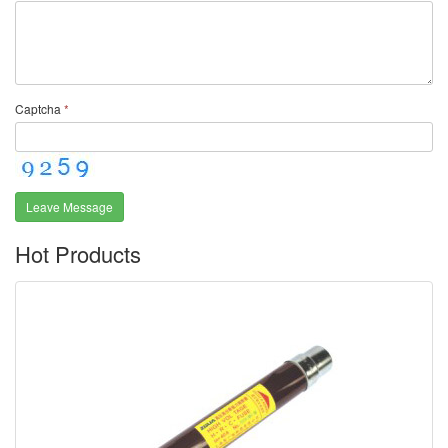
Captcha
*
Leave Message
Hot Products