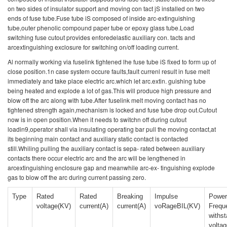
on two sides of insulator support and moving con tact jS installed on two
ends of fuse tube.Fuse tube iS composed of inside arc-extinguishing
tube,outer phenolic compound paper tube or epoxy glass tube.Load
switching fuse cutout provides enforedelastic auxiliary con. tacts and
arcextinguishing exclosure for switching on/off loading current.
Al normally working via fuselink tightened lhe fuse tube iS fixed to form up of
close position.1n case system occure faults,fault currenl result in fuse melt
immediately and take place electric arc.which let arc.extin. guishing tube
being heated and explode a lot of gas.This will produce high pressure and
blow off the arc along with tube.After fuselink melt moving contact has no
tightened strength again,mechanism is locked and fuse tube drop out.Cutout
now is in open position.When it needs to switchn off during cutout
loadin9,operator shall via insulating operating bar pull the moving contact,at
its beginning main contact and auxiliary static contact is contacted
still.Whiling pulling the auxiliary contact is sepa- rated between auxiliary
contacts there occur electric arc and the arc will be lengthened in
arcextinguishing enclosure gap and meanwhile arc-ex- tinguishing explode
gas to blow off the arc during current passing zero.
Type
Rated
Rated
Breaking
Impulse
Power
voltage(KV)
current(A)
current(A)
voRageBIL(KV)
Frequ
withs
volta