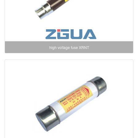
high voltage fuse XRNT