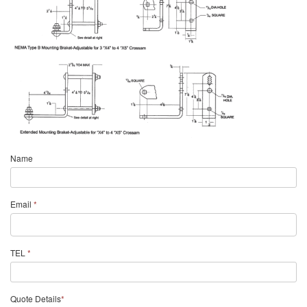
Name
Email
*
TEL
*
Quote Details
*