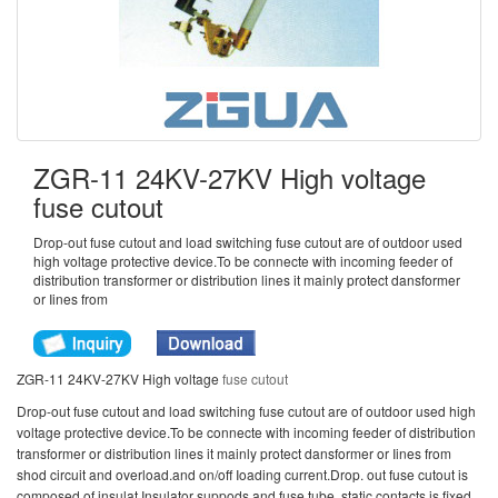
ZGR-11 24KV-27KV High voltage
fuse cutout
Drop-out fuse cutout and load switching fuse cutout are of outdoor used
high voltage protective device.To be connecte with incoming feeder of
distribution transformer or distribution lines it mainly protect dansformer
or Iines from
ZGR-11 24KV-27KV High voltage
fuse cutout
Drop-out fuse cutout and load switching fuse cutout are of outdoor used high
voltage protective device.To be connecte with incoming feeder of distribution
transformer or distribution lines it mainly protect dansformer or Iines from
shod circuit and overload.and on/off Ioading current.Drop. out fuse cutout is
composed of insulat Insulator suppods and fuse tube. static contacts is fixed