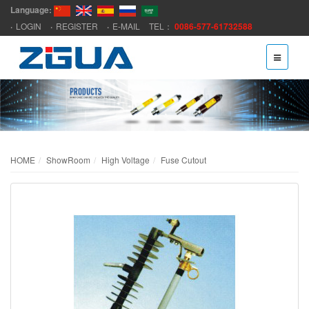
Language:
LOGIN
REGISTER
E-MAIL
TEL：
0086-577-61732588
HOME
ShowRoom
High Voltage
Fuse Cutout