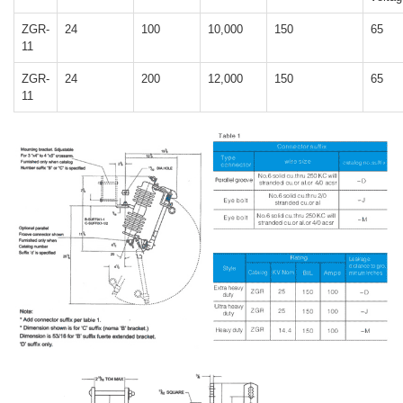
ZGR-
24
100
10,000
150
65
11
ZGR-
24
200
12,000
150
65
11