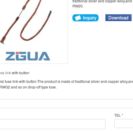
tradtional silver and copper alloy,and 
RW20,
use link
with button
l fuse link with button:The product is made of tradtional silver and copper alloy,an
WG2 and so on drop-off type fuse.
TEL
*