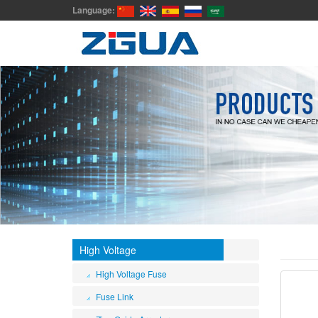
Language:
High Voltage
High Voltage Fuse
Fuse Link