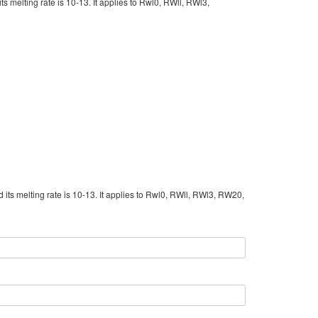
its melting rate is 10-13. It applies to Rwl0, RWll, RWl3,
d its melting rate is 10-13. It applies to Rwl0, RWll, RWl3, RW20,