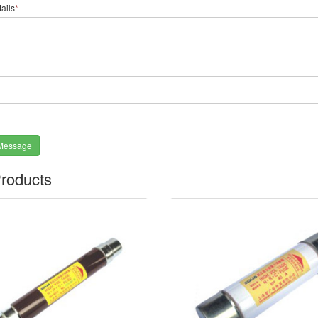
ails
*
*
Message
roducts