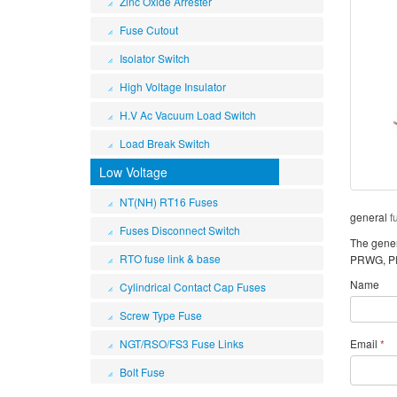
Zinc Oxide Arrester
Fuse Cutout
Isolator Switch
High Voltage Insulator
H.V Ac Vacuum Load Switch
Load Break Switch
Low Voltage
NT(NH) RT16 Fuses
general
f
Fuses Disconnect Switch
The genera
RTO fuse link & base
PRWG, PR
Name
Cylindrical Contact Cap Fuses
Screw Type Fuse
NGT/RSO/FS3 Fuse Links
Email
*
Bolt Fuse