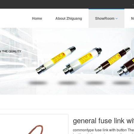
Home
About Zhiguang
ShowRoom
N
general fuse link wi
commontype fuse link with button The 