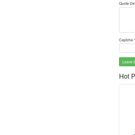
Quote Det
Captcha
Leave 
Hot P