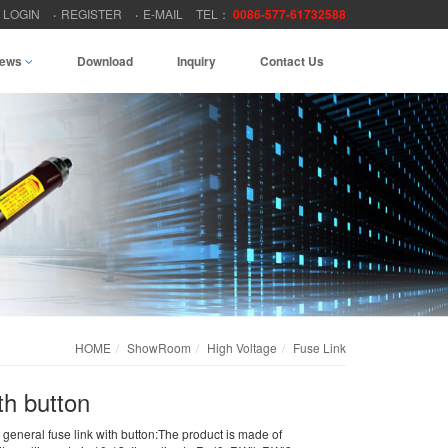
LOGIN
REGISTER
E-MAIL
TEL：
0086-577-61732588
ews
Download
Inquiry
Contact Us
HOME
ShowRoom
High Voltage
Fuse Link
th button
general fuse link with button:The product is made of