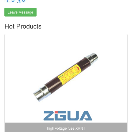
Leave Message
Hot Products
high voltage fuse XRNT