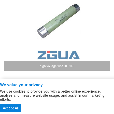
high voltage fuse XRNT5
We value your privacy
Copyright ZheJiang Zhiguang Fuse Co.,Ltd
We use cookies to provide you with a better online experience,
high voltage fuse
/
High Voltage DC Contactor
/
Sitemap
analyse and measure website usage, and assist in our marketing
efforts.
Tel:86-577-61732588 62724880
Accept All
Fax:86-577-62727213