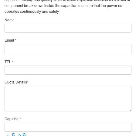
component break down inside the capacitor to ensure that the power net
operates continuously and safely.
Name
Email
*
TEL
*
Quote Details
*
Captcha
*