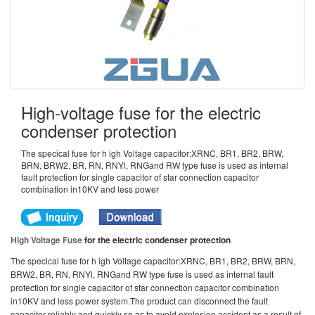
High-voltage fuse for the electric
condenser protection
The specical fuse for h igh Voltage capacitor:XRNC, BR1, BR2, BRW,
BRN, BRW2, BR, RN, RNYl, RNGand RW type fuse is used as internal
fault protection for single capacitor of star connection capacitor
combination in10KV and less power
High Voltage Fuse
for the electric condenser protection
The specical fuse for h igh Voltage capacitor:XRNC, BR1, BR2, BRW, BRN,
BRW2, BR, RN, RNYl, RNGand RW type fuse is used as internal fault
protection for single capacitor of star connection capacitor combination
in10KV and less power system.The product can disconnect the fault
capacitor reliably and quickly so as to avold explosion accident as a result of