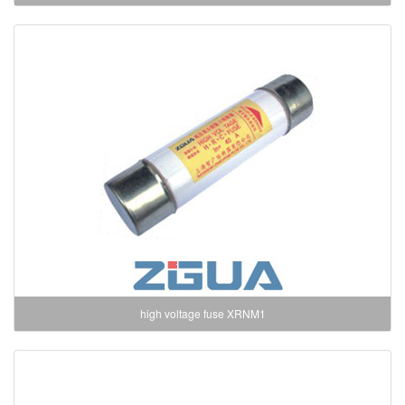
high voltage fuse XRNM1