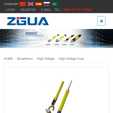
Language:
LOGIN
REGISTER
E-MAIL
TEL：
0086-577-61732588
HOME
ShowRoom
High Voltage
High Voltage Fuse