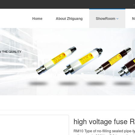
Home
About Zhiguang
ShowRoom
N
high voltage fuse
RM10 Type of no-filling sealed pipe-t