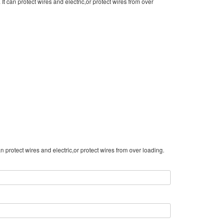
It can protect wires and electric,or protect wires from over
 protect wires and electric,or protect wires from over loading.