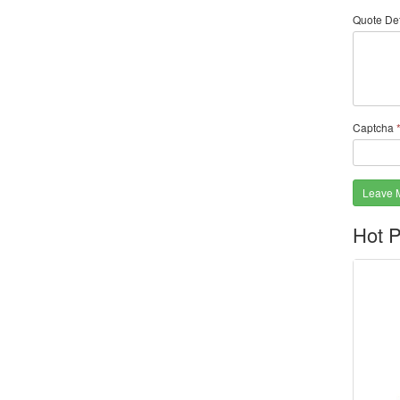
Quote Det
Captcha
Leave 
Hot P