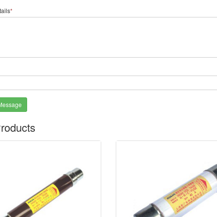
ails
*
*
Message
roducts