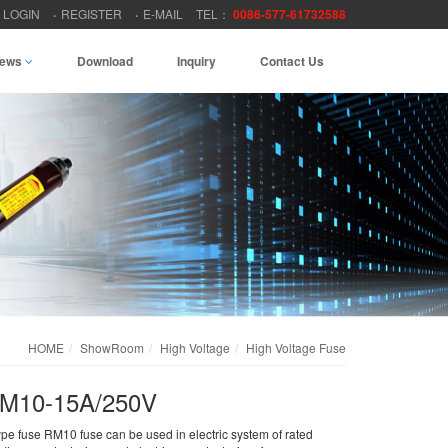
LOGIN
REGISTER
E-MAIL
TEL：
0086-577-61732588
ews
Download
Inquiry
Contact Us
HOME
ShowRoom
High Voltage
High Voltage Fuse
 RM10-15A/250V
ype fuse RM10 fuse can be used in electric system of rated