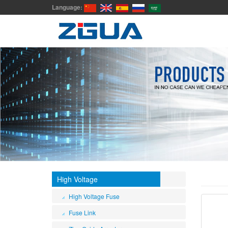
Language:
High Voltage
High Voltage Fuse
Fuse Link