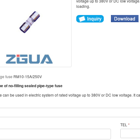
voltage up to 380V or DC low voltage. 
loading.
age fuse
RM10-15A/250V
 of no-filling sealed pipe-type fuse
can be used in electric system of rated voltage up to 380V or DC low voltage. It can
TEL
*