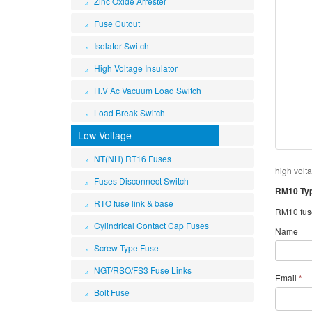
Zinc Oxide Arrester
Fuse Cutout
Isolator Switch
High Voltage Insulator
H.V Ac Vacuum Load Switch
Load Break Switch
Low Voltage
NT(NH) RT16 Fuses
high volt
Fuses Disconnect Switch
RM10 Type
RTO fuse link & base
RM10 fuse 
Cylindrical Contact Cap Fuses
Name
Screw Type Fuse
NGT/RSO/FS3 Fuse Links
Email
*
Bolt Fuse