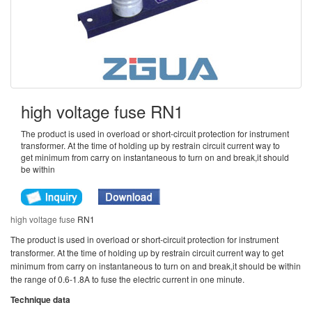
high voltage fuse RN1
The product is used in overload or short-circuit protection for instrument
transformer. At the time of holding up by restrain circuit current way to
get minimum from carry on instantaneous to turn on and break,it should
be within
high voltage fuse
RN1
The product is used in overload or short-circuit protection for instrument
transformer. At the time of holding up by restrain circuit current way to get
minimum from carry on instantaneous to turn on and break,it should be within
the range of 0.6-1.8A to fuse the electric current in one minute.
Technique data