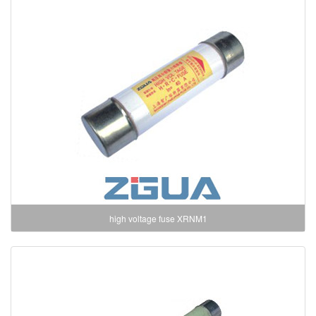
high voltage fuse XRNM1