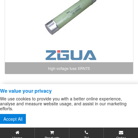
high voltage fuse XRNT5
We value your privacy
Copyright ZheJiang Zhiguang Fuse Co.,Ltd
We use cookies to provide you with a better online experience,
high voltage fuse
/
High Voltage DC Contactor
/
Sitemap
analyse and measure website usage, and assist in our marketing
efforts.
Tel:86-577-61732588 62724880
Accept All
Fax:86-577-62727213
Home
Products
Tel
Order