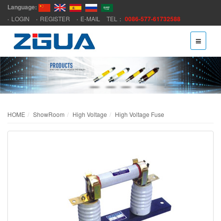
Language:
LOGIN
REGISTER
E-MAIL
TEL：
0086-577-61732588
HOME
ShowRoom
High Voltage
High Voltage Fuse