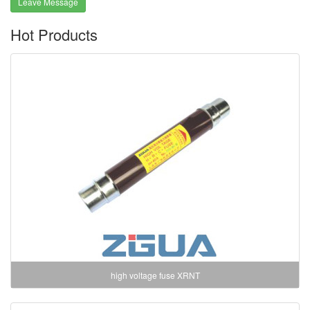
Leave Message
Hot Products
high voltage fuse XRNT