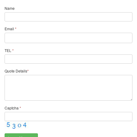
Name
Email
*
TEL
*
Quote Details
*
Captcha
*