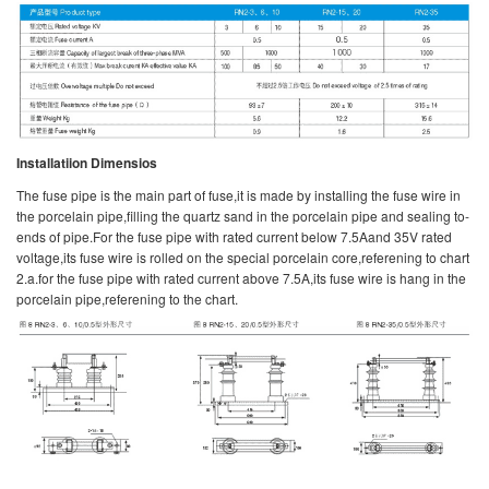
Installatiion Dimensios
The fuse pipe is the main part of fuse,it is made by installing the fuse wire in
the porcelain pipe,filling the quartz sand in the porcelain pipe and sealing to-
ends of pipe.For the fuse pipe with rated current below 7.5Aand 35V rated
voltage,its fuse wire is rolled on the special porcelain core,referening to chart
2.a.for the fuse pipe with rated current above 7.5A,its fuse wire is hang in the
porcelain pipe,referening to the chart.