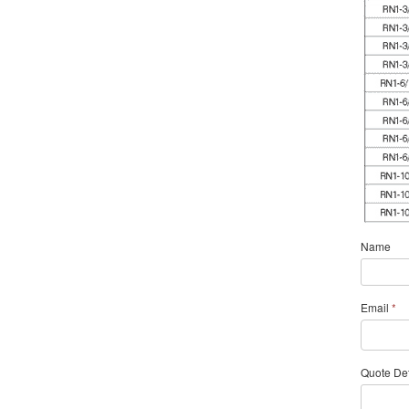
Name
Email
*
Quote Det