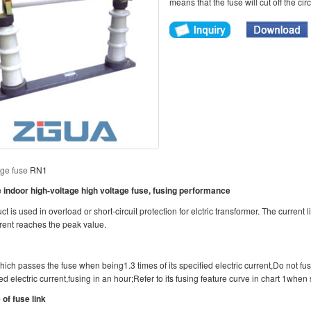
means that the fuse will cut off the cir
age fuse
RN1
indoor high-voltage high voltage fuse, fusing performance
t is used in overload or short-circuit protection for elctric transformer. The current li
rrent reaches the peak value.
ich passes the fuse when being1.3 times of its specified electric current,Do not fus
ed electric current,fusing in an hour;Refer to its fusing feature curve in chart 1when 
 of fuse link