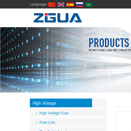
Language:
High Voltage
High Voltage Fuse
Fuse Link