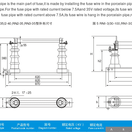
ipe is the main part of fuse,it is made by installing the fuse wire in the porcelain pi
pe.For the fuse pipe with rated current below 7.5Aand 35V rated voltage,its fuse wire
e fuse pipe with rated current above 7.5A,its fuse wire is hang in the porcelain pipe,r