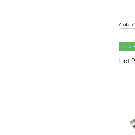
Captcha
Leave 
Hot P