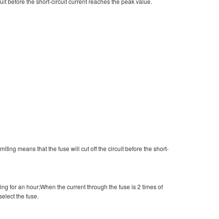
cuit before the short-circuit current reaches the peak value.
miting means that the fuse will cut off the circuit before the short-
ing for an hour;When the current through the fuse is 2 times of
select the fuse.