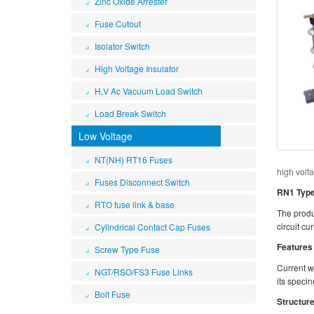
Zinc Oxide Arrester
Fuse Cutout
Isolator Switch
High Voltage Insulator
H.V Ac Vacuum Load Switch
Load Break Switch
Low Voltage
NT(NH) RT16 Fuses
high volt
Fuses Disconnect Switch
RN1 Type 
RTO fuse link & base
The produc
circuit cu
Cylindrical Contact Cap Fuses
Features
Screw Type Fuse
Current wh
NGT/RSO/FS3 Fuse Links
its specin
Bolt Fuse
Structure