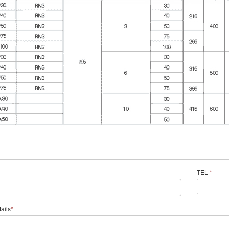
TEL
*
ails
*