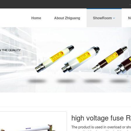
Home
About Zhiguang
ShowRoom
N
high voltage fuse 
The product is used in overload or short