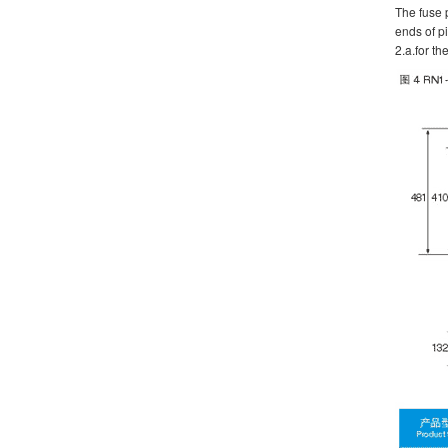
The fuse p
ends of pi
2.a.for th