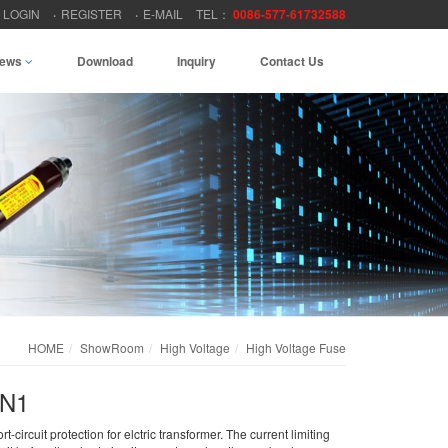
LOGIN
REGISTER
E-MAIL
TEL：
0086-577-61732588
ews
Download
Inquiry
Contact Us
HOME
ShowRoom
High Voltage
High Voltage Fuse
RN1
-circuit protection for elctric transformer. The current limiting