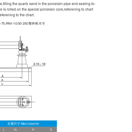
pe,filling the quartz sand in the porcelain pipe and sealing to-
 is rolled on the special porcelain core,referening to chart
eferening to the chart.