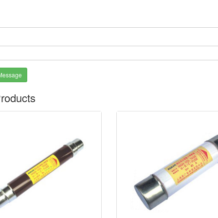
*
Message
roducts