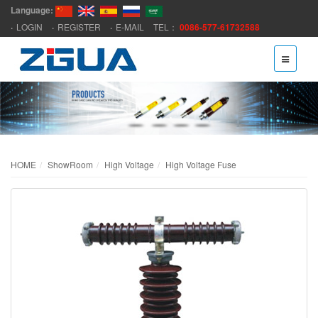
Language:
LOGIN
REGISTER
E-MAIL
TEL：
0086-577-61732588
HOME
ShowRoom
High Voltage
High Voltage Fuse