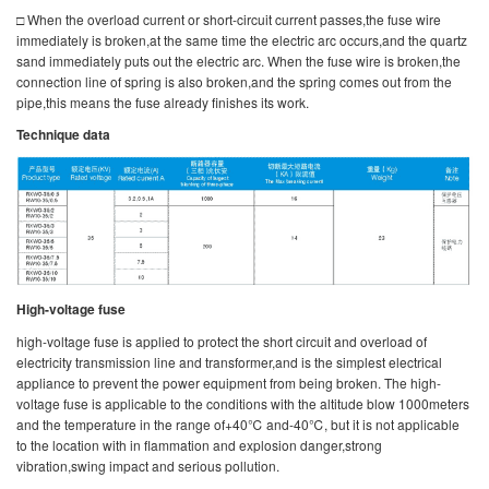
□ When the overload current or short-circuit current passes,the fuse wire
immediately is broken,at the same time the electric arc occurs,and the quartz
sand immediately puts out the electric arc. When the fuse wire is broken,the
connection line of spring is also broken,and the spring comes out from the
pipe,this means the fuse already finishes its work.
Technique data
High-voltage fuse
high-voltage fuse is applied to protect the short circuit and overload of
electricity transmission line and transformer,and is the simplest electrical
appliance to prevent the power equipment from being broken. The high-
voltage fuse is applicable to the conditions with the altitude blow 1000meters
and the temperature in the range of+40℃ and-40℃, but it is not applicable
to the location with in flammation and explosion danger,strong
vibration,swing impact and serious pollution.