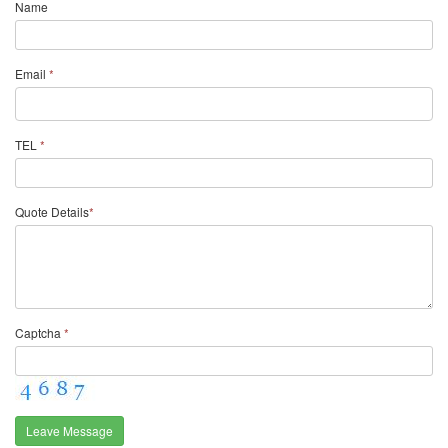
Name
Email
*
TEL
*
Quote Details
*
Captcha
*
Leave Message