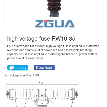
high voltage fuse RW10-35
RN1 quartz-sand filled indoor high-voltage fuse is applied to protect the
overload and short circuit of power line,and has very big breaking
capacity, so it is also applied to protecting the branch of power system,
power line of city,feed circuit
high voltage fuse
RW10-35