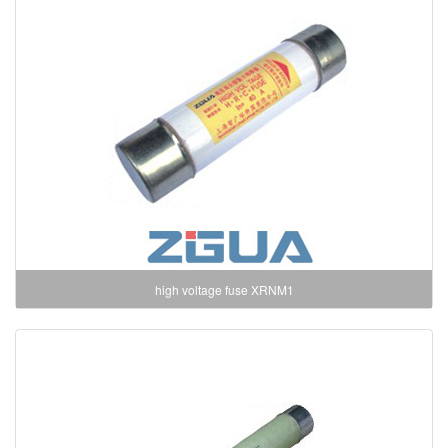
high voltage fuse XRNM1