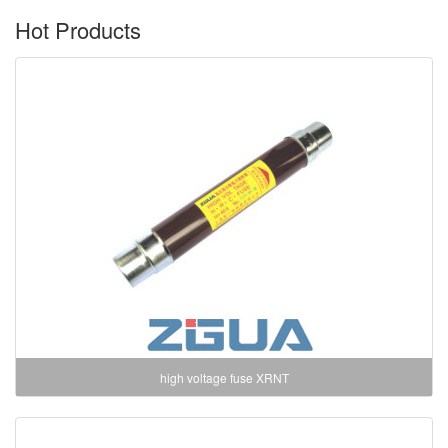
Hot Products
high voltage fuse XRNT