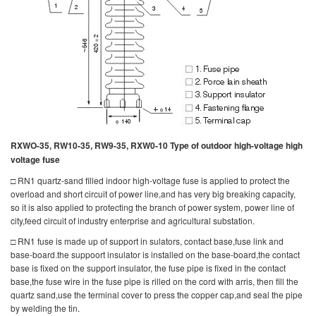
RXWO-35, RW10-35, RW9-35, RXW0-10 Type of outdoor high-voltage high
voltage fuse
□ RN1 quartz-sand filled indoor high-voltage fuse is applied to protect the
overload and short circuit of power line,and has very big breaking capacity,
so it is also applied to protecting the branch of power system, power line of
city,feed circuit of industry enterprise and agricultural substation.
□ RN1 fuse is made up of support in sulators, contact base,fuse link and
base-board.the suppoort insulator is installed on the base-board,the contact
base is fixed on the support insulator, the fuse pipe is fixed in the contact
base,the fuse wire in the fuse pipe is rilled on the cord with arris, then fill the
quartz sand,use the terminal cover to press the copper cap,and seal the pipe
by welding the tin.