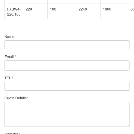
FXBW4-
220
100
2240
1900
6
220/100
Name
Email
*
TEL
*
Quote Details
*
Captcha
*