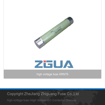
high voltage fuse XRNT5
Copyright ZheJiang Zhiguang Fuse Co.,Ltd
high voltage fuse
/
High Voltage DC Contactor
/
Sitemap