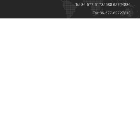
Tel:86-577-61732588 62724880
Fax:86-577-62727213