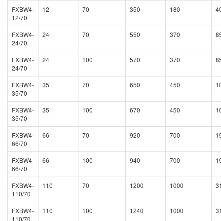
FXBW4-
12
70
350
180
4
12/70
FXBW4-
24
70
550
370
8
24/70
FXBW4-
24
100
570
370
8
24/70
FXBW4-
35
70
650
450
1
35/70
FXBW4-
35
100
670
450
1
35/70
FXBW4-
66
70
920
700
1
66/70
FXBW4-
66
100
940
700
1
66/70
FXBW4-
110
70
1200
1000
3
110/70
FXBW4-
110
100
1240
1000
3
110/70