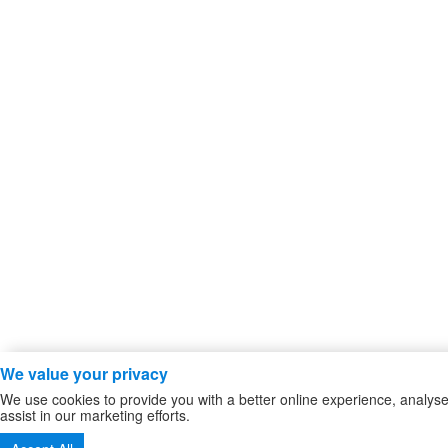
We value your privacy
We use cookies to provide you with a better online experience, analy
assist in our marketing efforts.