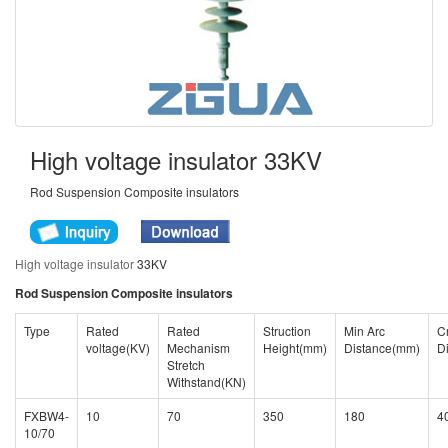
High voltage insulator 33KV
Rod Suspension Composite insulators
High voltage insulator
33KV
Rod Suspension Composite insulators
Type
Rated
Rated
Struction
Min Arc
C
voltage(KV)
Mechanism
Height(mm)
Distance(mm)
D
Stretch
Withstand(KN)
FXBW4-
10
70
350
180
4
10/70