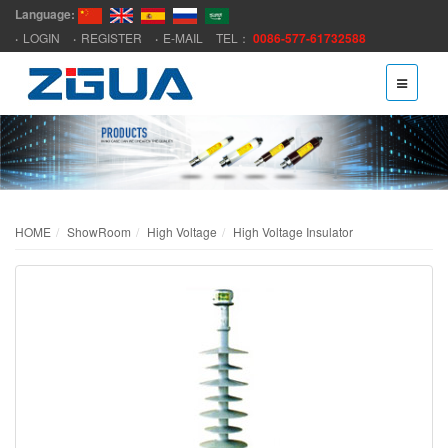
Language:
LOGIN
REGISTER
E-MAIL
TEL：
0086-577-61732588
HOME
ShowRoom
High Voltage
High Voltage Insulator