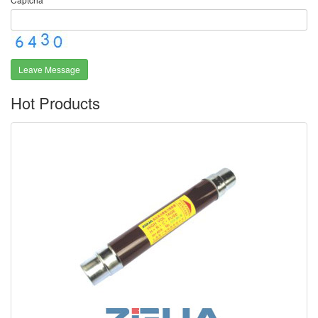
Leave Message
Hot Products