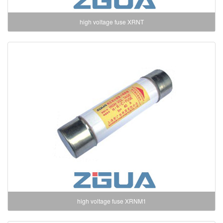
high voltage fuse XRNT
high voltage fuse XRNM1