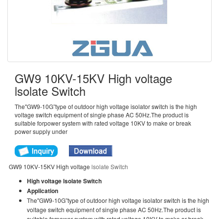
GW9 10KV-15KV High voltage
lsolate Switch
The"GW9-10G”type of outdoor high voltage isolator switch is the high
voltage switch equipment of single phase AC 50Hz.The product is
suitable forpower system with rated voltage 10KV to make or break
power supply under
GW9 10KV-15KV High voltage
lsolate Switch
High voltage lsolate Switch
Application
The"GW9-10G”type of outdoor high voltage isolator switch is the high
voltage switch equipment of single phase AC 50Hz.The product is
suitable forpower system with rated voltage 10KV to make or break