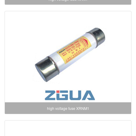
high voltage fuse XRNM1