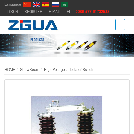
Language:
LOGIN
REGISTER
E-MAIL
TEL：
0086-577-61732588
HOME
ShowRoom
High Voltage
Isolator Switch