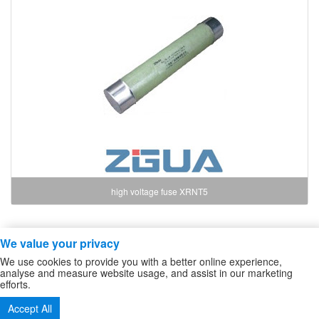
high voltage fuse XRNT5
We value your privacy
Copyright ZheJiang Zhiguang Fuse Co.,Ltd
We use cookies to provide you with a better online experience,
high voltage fuse
/
High Voltage DC Contactor
/
Sitemap
analyse and measure website usage, and assist in our marketing
efforts.
Tel:86-577-61732588 62724880
Accept All
Fax:86-577-62727213