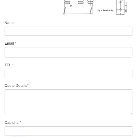
Name
Email
*
TEL
*
Quote Details
*
Captcha
*