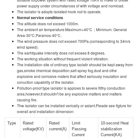
power supply under circumstances of with voltage and nomload.
The isolator is adopts isolated hook rod to operate.
Normal service conditions
The altitude does not exceed 1000m.
The ambient air temperature:Maximum+40℃；Minimum: General
Area-30℃,Paramos-40℃.
The wind pressure does not exceed 700Pa.(corresponding to 34m/s
wind speed).
The earhtquake intensity does not excees 8 degrees.
The working situation without frequent violent vibration.
The installation site of ordinary type isolatir shoukd be kept away from
gas,smoke chemical deposition,salt-spray fog,dust and othe
expiosive and corrosive maters that affect seriously insulation and
conuction capability of the isolator.
Pollution-proof type isolator is apploes to severe filthy conduction
area,however,It shouldn't be any explosive matters and matters
causing fire.
Thw isolator can be installed verically or aslant.Pleade see figture for
overall and installation dimension:
Type
Rated
Rated
Limit
10-second Heat
voltage(KV)
current(A)
Passing
stabilization
Current
Current(KA)