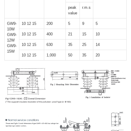
peak
r.m.s
value
GW9-
10 12 15
200
5
9
5
10W
10 12 15
400
21
15
10
GW9-
12W
10 12 15
630
35
25
14
GW9-
15W
10 12 15
1,000
50
35
20