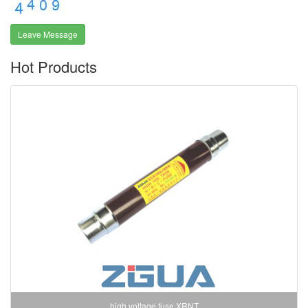
Leave Message
Hot Products
high voltage fuse XRNT