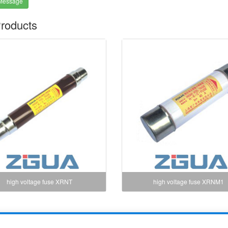
Message
roducts
high voltage fuse XRNT
high voltage fuse XRNM1