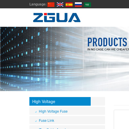
Language:
High Voltage
High Voltage Fuse
Fuse Link