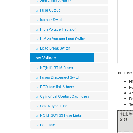
Zinc Oxide Arrester
Fuse Cutout
Isolator Switch
High Voltage Insulator
H.V Ac Vacuum Load Switch
Load Break Switch
Low Voltage
NT(NH) RT16 Fuses
NT-Fuse
Fuses Disconnect Switch
NT
RTO fuse link & base
Fo
Ac
Cylindrical Contact Cap Fuses
Ra
Te
Screw Type Fuse
NGT/RSO/FS3 Fuse Links
Bolt Fuse