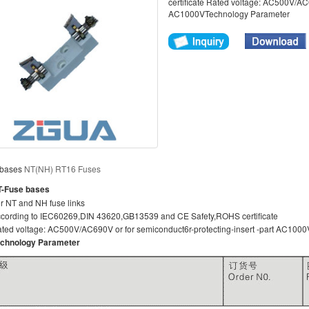
certificate Rated voltage: AC500V/AC6
AC1000VTechnology Parameter
 bases
NT(NH) RT16 Fuses
-Fuse bases
r NT and NH fuse links
cording to IEC60269,DIN 43620,GB13539 and CE Safety,ROHS certificate
ted voltage: AC500V/AC690V or for semiconduct6r-protecting-insert -part AC1000
chnology Parameter