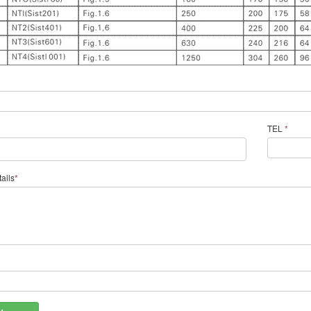
TEL
*
ails
*
*