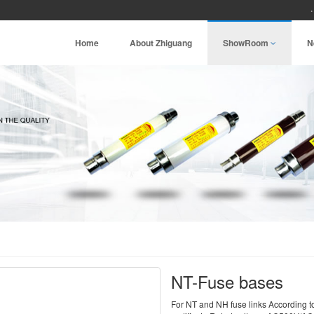
Home
About Zhiguang
ShowRoom
N
NT-Fuse bases
For NT and NH fuse links Accordin