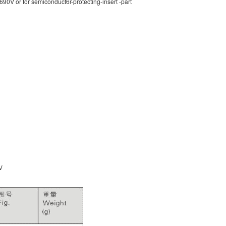
90V or for semiconduct6r-protecting-insert -part
V