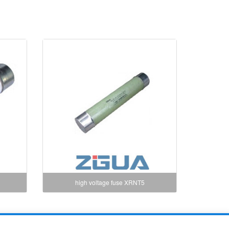
high voltage fuse XRNT5