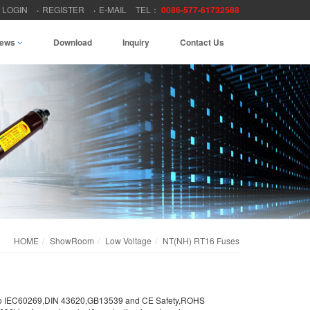
LOGIN
REGISTER
E-MAIL
TEL：
0086-577-61732588
ews
Download
Inquiry
Contact Us
HOME
ShowRoom
Low Voltage
NT(NH) RT16 Fuses
g to IEC60269,DIN 43620,GB13539 and CE Safety,ROHS