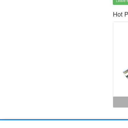
Leave 
Hot P