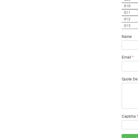
Name
Email
*
Quote Det
Captcha