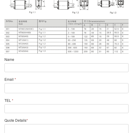
Name
Email
*
TEL
*
Quote Details
*