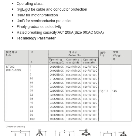
Operating class:
①gL/gG for cable and conductor protection
②aM for motor protection
③aR for semiconductor protection
Finely graduated selectivity
Rated breaking capacity:AC120kA(Size 00:AC 50kA)
Technology Parameter