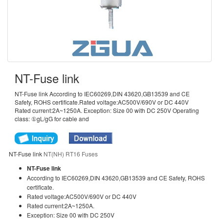
NT-Fuse link
NT-Fuse link According to IEC60269,DIN 43620,GB13539 and CE
Safety, ROHS certificate.Rated voltage:AC500V/690V or DC 440V
Rated current:2A~1250A. Exception: Size 00 with DC 250V Operating
class: ①gL/gG for cable and
NT-Fuse link
NT(NH) RT16 Fuses
NT-Fuse link
According to IEC60269,DIN 43620,GB13539 and CE Safety, ROHS
certificate.
Rated voltage:AC500V/690V or DC 440V
Rated current:2A~1250A.
Exception: Size 00 with DC 250V