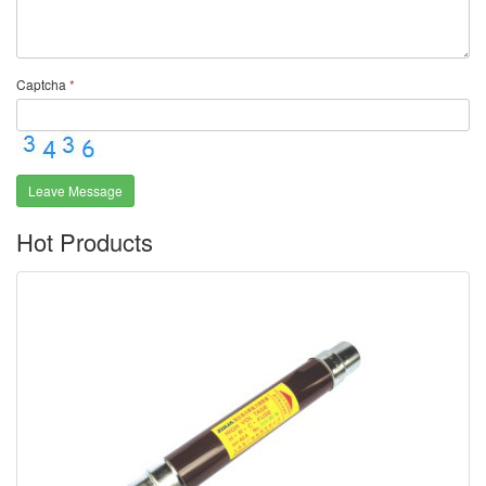
Captcha
*
Leave Message
Hot Products