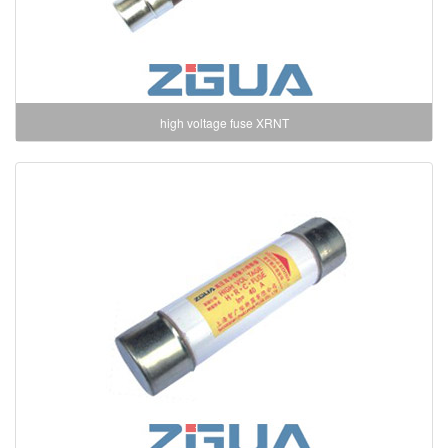
high voltage fuse XRNT