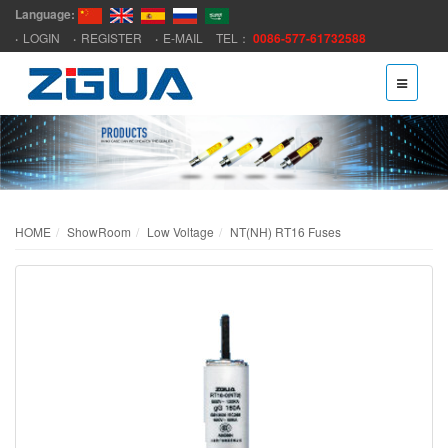
Language:
LOGIN
REGISTER
E-MAIL
TEL：
0086-577-61732588
HOME
ShowRoom
Low Voltage
NT(NH) RT16 Fuses