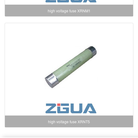
high voltage fuse XRNM1
high voltage fuse XRNT5