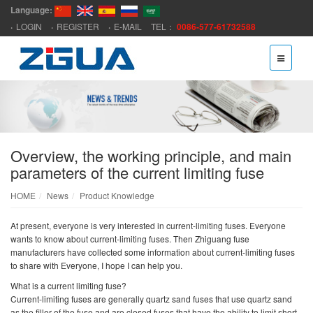
Language:
LOGIN
REGISTER
E-MAIL
TEL：
0086-577-61732588
Overview, the working principle, and main
parameters of the current limiting fuse
HOME
News
Product Knowledge
At present, everyone is very interested in current-limiting fuses. Everyone
wants to know about current-limiting fuses. Then Zhiguang fuse
manufacturers have collected some information about current-limiting fuses
to share with Everyone, I hope I can help you.
What is a current limiting fuse?
Current-limiting fuses are generally quartz sand fuses that use quartz sand
as the filler of the fuse and are closed fuses that have the ability to limit short-