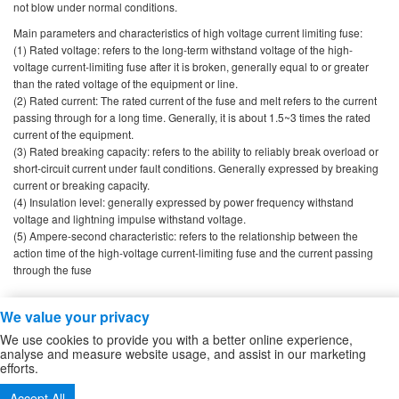
not blow under normal conditions.
Main parameters and characteristics of high voltage current limiting fuse:
(1) Rated voltage: refers to the long-term withstand voltage of the high-
voltage current-limiting fuse after it is broken, generally equal to or greater
than the rated voltage of the equipment or line.
(2) Rated current: The rated current of the fuse and melt refers to the current
passing through for a long time. Generally, it is about 1.5~3 times the rated
current of the equipment.
(3) Rated breaking capacity: refers to the ability to reliably break overload or
short-circuit current under fault conditions. Generally expressed by breaking
current or breaking capacity.
(4) Insulation level: generally expressed by power frequency withstand
voltage and lightning impulse withstand voltage.
(5) Ampere-second characteristic: refers to the relationship between the
action time of the high-voltage current-limiting fuse and the current passing
through the fuse
We value your privacy
Copyright ZheJiang Zhiguang Fuse Co.,Ltd
We use cookies to provide you with a better online experience,
high voltage fuse
/
High Voltage DC Contactor
/
Sitemap
analyse and measure website usage, and assist in our marketing
efforts.
Tel:86-577-61732588 62724880
Accept All