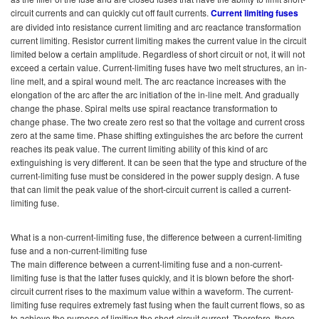
circuit currents and can quickly cut off fault currents.
Current limiting fuses
are divided into resistance current limiting and arc reactance transformation
current limiting. Resistor current limiting makes the current value in the circuit
limited below a certain amplitude. Regardless of short circuit or not, it will not
exceed a certain value. Current-limiting fuses have two melt structures, an in-
line melt, and a spiral wound melt. The arc reactance increases with the
elongation of the arc after the arc initiation of the in-line melt. And gradually
change the phase. Spiral melts use spiral reactance transformation to
change phase. The two create zero rest so that the voltage and current cross
zero at the same time. Phase shifting extinguishes the arc before the current
reaches its peak value. The current limiting ability of this kind of arc
extinguishing is very different. It can be seen that the type and structure of the
current-limiting fuse must be considered in the power supply design. A fuse
that can limit the peak value of the short-circuit current is called a current-
limiting fuse.
What is a non-current-limiting fuse, the difference between a current-limiting
fuse and a non-current-limiting fuse
The main difference between a current-limiting fuse and a non-current-
limiting fuse is that the latter fuses quickly, and it is blown before the short-
circuit current rises to the maximum value within a waveform. The current-
limiting fuse requires extremely fast fusing when the fault current flows, so as
to achieve the purpose of limiting the short-circuit current. Therefore, there