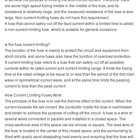
are some high-speed fusing metals in the middle of the fuse, and its
resistance is relatively large, and the measured resistance of the fuse is also
large. Non-current-limiting fuses do not have this requirement.
A fuse that cannot safely cut off the fault current within a limited time is called
a non-current-limiting fuse, which is suitable for general occasions.
Is the fuse current limiting?
The function of the fuse is mainly to protect the circuit and equipment from
short circuits, and some fuses also have the function of overload protection.
A current-limiting fuse refers to a fuse that can safely cut off all possible
currents within its rated current and current-limiting range. It limits the fusing
time at the rated voltage to be equal to or less than the period of the first main
wave or symmetrical current wave, and at the same time limits the passing
current to less than the peak current.
How Current Limiting Fuses Work
The principle of the fuse is to use the thermal effect of the current. When the
current exceeds the set current, the conductor inside the fuse is overheated
and blown to achieve the purpose of cutting off the circuit. A fuse is a wire or
several wires connected in parallel and installed in a closed space. The
cross-sectional area of this space can be circular or square. The lead wire of
the fuse is located in the center of this closed space, and the surrounding is
filled with quartz sand-dissipating heat evenly and ensuring that the fuse will