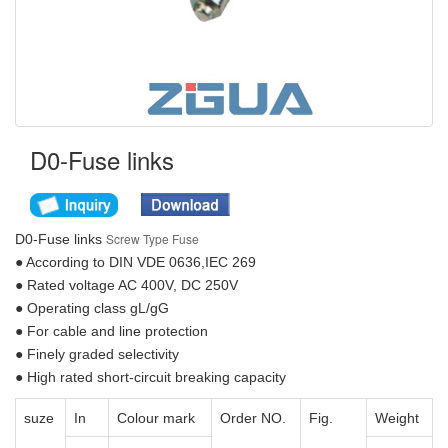
D0-Fuse links
Screw Type Fuse
D0-Fuse links
● According to DIN VDE 0636,IEC 269
● Rated voltage AC 400V, DC 250V
● Operating class gL/gG
● For cable and line protection
● Finely graded selectivity
● High rated short-circuit breaking capacity
suze
In
Colour mark
Order NO.
Fig.
Weight