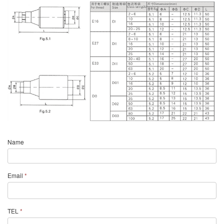
Name
Email
*
TEL
*