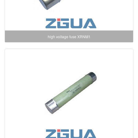
high voltage fuse XRNM1