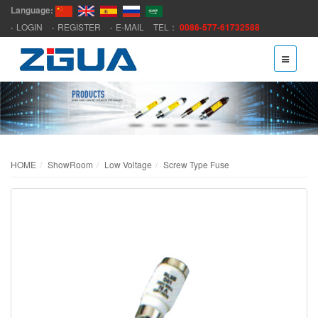
Language:
LOGIN
REGISTER
E-MAIL
TEL：
0086-577-61732588
HOME
ShowRoom
Low Voltage
Screw Type Fuse