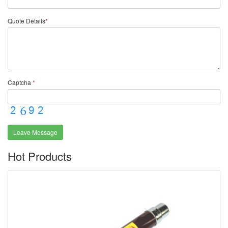
Quote Details
*
Captcha
*
Leave Message
Hot Products