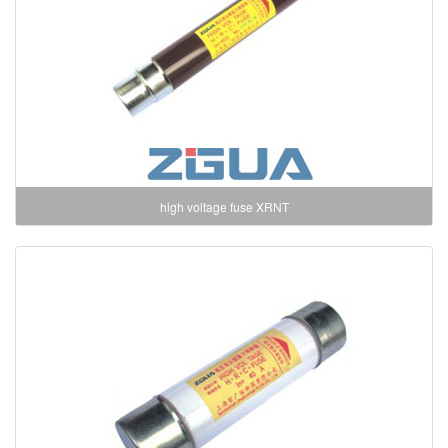
high voltage fuse XRNT