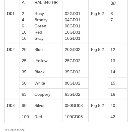
A
RAL 840 HR
(g)
D01
2
Rosy
02GD01
Fig.5.2
6
4
Bronzy
04GD01
7
6
Green
06GD01
10
Red
10GD01
16
Gray
16GD01
D02
20
Blue
20GD02
Fig.5.2
12
25
Yellow
25GD02
13
35
Black
35GD02
14
50
White
80GD02
15
63
Coppery
63GD02
16
D03
80
Silver
080GD03
Fig.5.2
40
100
Red
100GD03
42