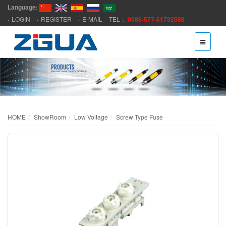
Language:
LOGIN
REGISTER
E-MAIL
TEL：
0086-577-61732588
HOME
ShowRoom
Low Voltage
Screw Type Fuse