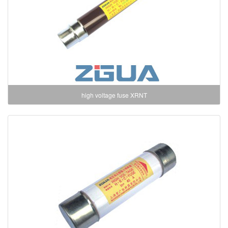
high voltage fuse XRNT