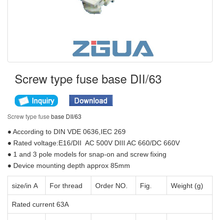
Screw type fuse base DII/63
Screw type fuse
base DII/63
● According to DIN VDE 0636,IEC 269
● Rated voltage:E16/DII AC 500V DIII AC 660/DC 660V
● 1 and 3 pole models for snap-on and screw fixing
● Device mounting depth approx 85mm
size/in A
For thread
Order NO.
Fig.
Weight (g)
Rated current 63A