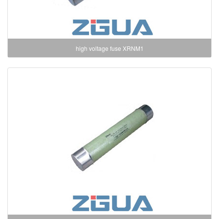
high voltage fuse XRNM1