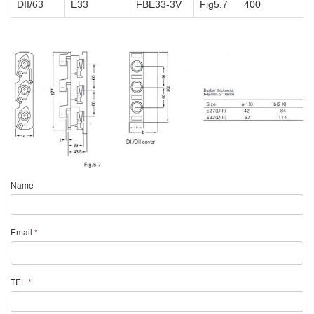
DII/63
E33
FBE33-3V
Fig5.7
400
Name
Email
*
TEL
*