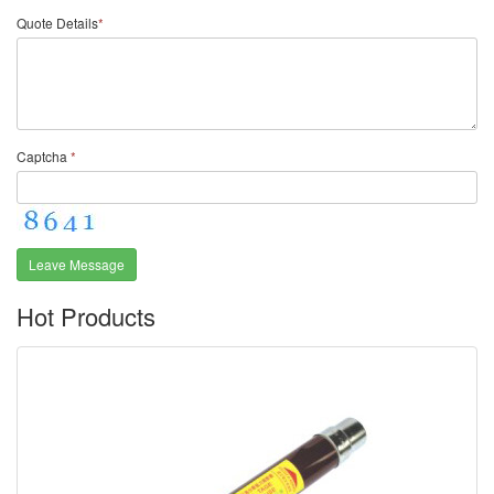
Quote Details
*
Captcha
*
Leave Message
Hot Products