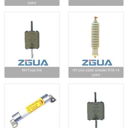
24KV
NH Fuse link
HY zinc oxide arrester RTA-14
24KV