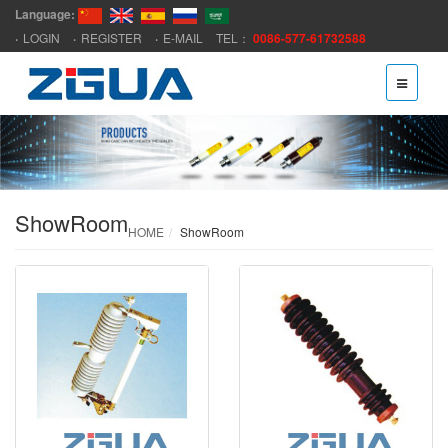
Language:
LOGIN
REGISTER
E-MAIL
TEL：
0086-577-61732588
ShowRoom
HOME
ShowRoom