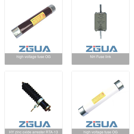
high voltage fuse OG
NH Fuse link
HY zinc oxide arrester RTA-13
high voltage fuse OG