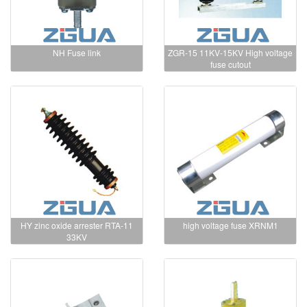
NH Fuse link
ZGR-15 11KV-15KV High voltage
fuse cutout
HY zinc oxide arrester RTA-11
high voltage fuse XRNM1
33KV