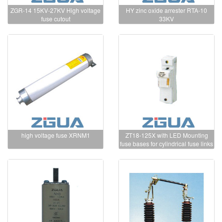
ZGR-14 15KV-27KV High voltage
HY zinc oxide arrester RTA-10
fuse cutout
33KV
high voltage fuse XRNM1
ZT18-125X with LED Mounting
fuse bases for cylindrical fuse links