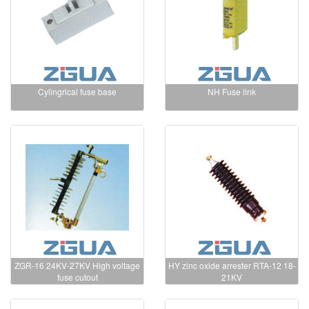
Cylingrical fuse base
NH Fuse link
ZGR-16 24KV-27KV High voltage
HY zinc oxide arrester RTA-12 18-
fuse cutout
21KV