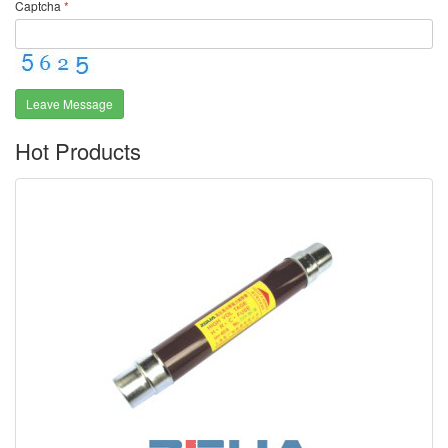
Captcha
*
Leave Message
Hot Products