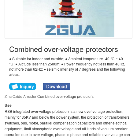
Combined over-voltage protectors
● Suitable for indoor and outside; ● Ambient temperature -40 ℃ ~ 40
℃; ● Altitude less than 2500m; ● Power frequency not less than 48Hz,
not more than 62Hz; ● seismic intensity of 7 degrees and the following
areas;
Zinc Oxide Arrester
Combined over-voltage protectors
Use
RSB integrated over-voltage protection is a new over-voltage protection,
mainly for 35KV and below the power system, the protection of transformers,
switches, bus, motor, parallel compensation capacitors and other electrical
equipment, limit atmospheric over-voltage and all kinds of vacuum breaker
operation due to over voltage, phase to phase and reliable over-voltage can