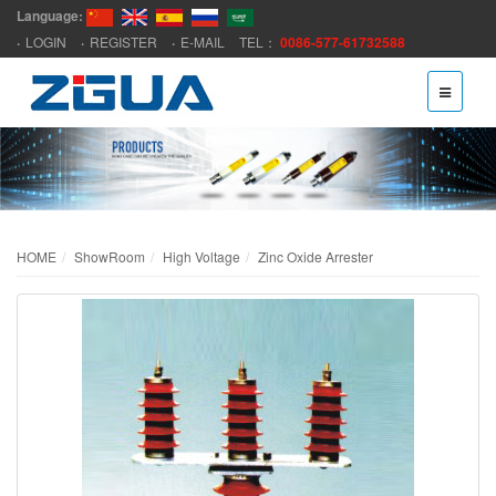
Language:
LOGIN
REGISTER
E-MAIL
TEL：
0086-577-61732588
HOME
ShowRoom
High Voltage
Zinc Oxide Arrester