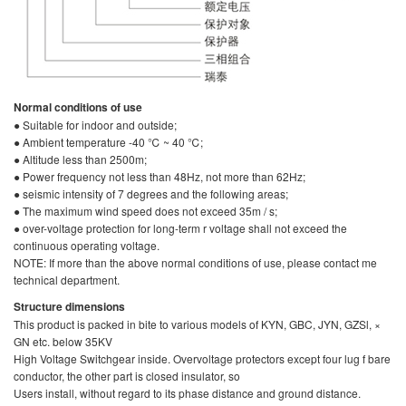
Normal conditions of use
● Suitable for indoor and outside;
● Ambient temperature -40 ℃ ~ 40 ℃;
● Altitude less than 2500m;
● Power frequency not less than 48Hz, not more than 62Hz;
● seismic intensity of 7 degrees and the following areas;
● The maximum wind speed does not exceed 35m / s;
● over-voltage protection for long-term r voltage shall not exceed the
continuous operating voltage.
NOTE: If more than the above normal conditions of use, please contact me
technical department.
Structure dimensions
This product is packed in bite to various models of KYN, GBC, JYN, GZSl, ×
GN etc. below 35KV
High Voltage Switchgear inside. Overvoltage protectors except four lug f bare
conductor, the other part is closed insulator, so
Users install, without regard to its phase distance and ground distance.