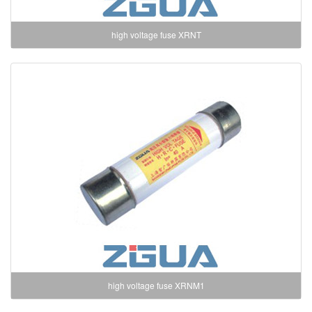
high voltage fuse XRNT
high voltage fuse XRNM1