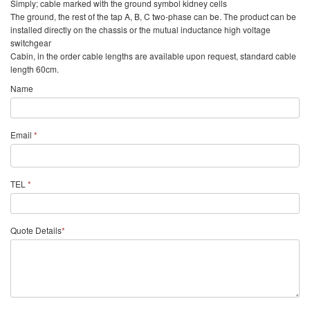
Simply; cable marked with the ground symbol kidney cells
The ground, the rest of the tap A, B, C two-phase can be. The product can be
installed directly on the chassis or the mutual inductance high voltage
switchgear
Cabin, in the order cable lengths are available upon request, standard cable
length 60cm.
Name
Email
*
TEL
*
Quote Details
*