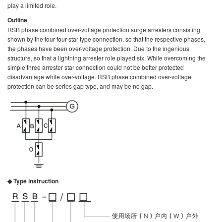
play a limited role.
Outline
RSB phase combined over-voltage protection surge arresters consisting
shown by the four four-star type connection, so that the respective phases,
the phases have been over-voltage protection. Due to the ingenious
structure, so that a lightning arrester role played six. While overcoming the
simple three arrester star connection could not be better protected
disadvantage white over-voltage. RSB phase combined over-voltage
protection can be series gap type, and may be no gap.
◆ Type instruction