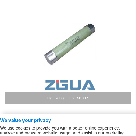
high voltage fuse XRNT5
We value your privacy
Copyright ZheJiang Zhiguang Fuse Co.,Ltd
We use cookies to provide you with a better online experience,
high voltage fuse
/
High Voltage DC Contactor
/
Sitemap
analyse and measure website usage, and assist in our marketing