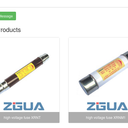
Message
roducts
high voltage fuse XRNT
high voltage fuse XRNM1