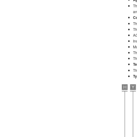
Th
an
Co
Th
Th
AC
In
Ma
Th
Th
Te
Th
Ty