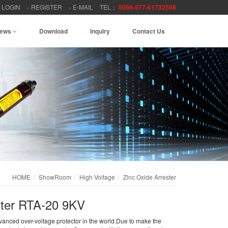
LOGIN
REGISTER
E-MAIL
TEL：
0086-577-61732588
ews
Download
Inquiry
Contact Us
HOME
ShowRoom
High Voltage
Zinc Oxide Arrester
ster RTA-20 9KV
dvanced over-voltage protector in the world.Due to make the