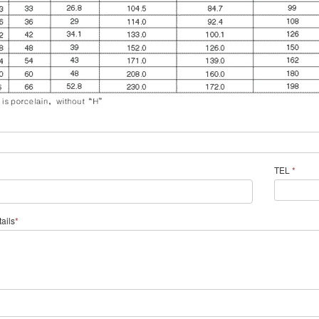
TEL
*
ails
*
*