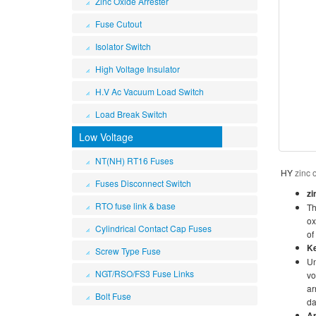
Zinc Oxide Arrester
Fuse Cutout
Isolator Switch
High Voltage Insulator
H.V Ac Vacuum Load Switch
Load Break Switch
Low Voltage
NT(NH) RT16 Fuses
HY
zinc 
Fuses Disconnect Switch
zi
RTO fuse link & base
Th
ox
Cylindrical Contact Cap Fuses
of
K
Screw Type Fuse
Un
NGT/RSO/FS3 Fuse Links
vo
ar
Bolt Fuse
da
Ap