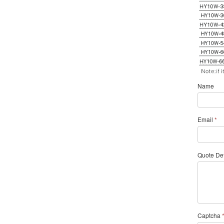
Name
Email
*
Quote Det
Captcha