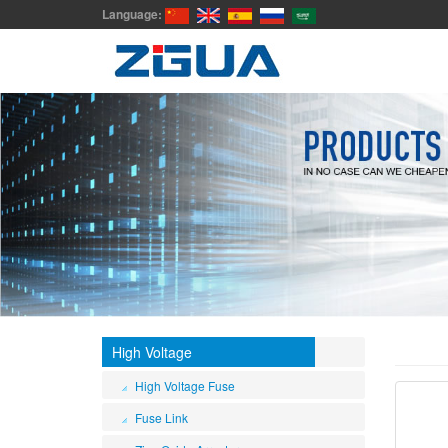
Language:
High Voltage
High Voltage Fuse
Fuse Link