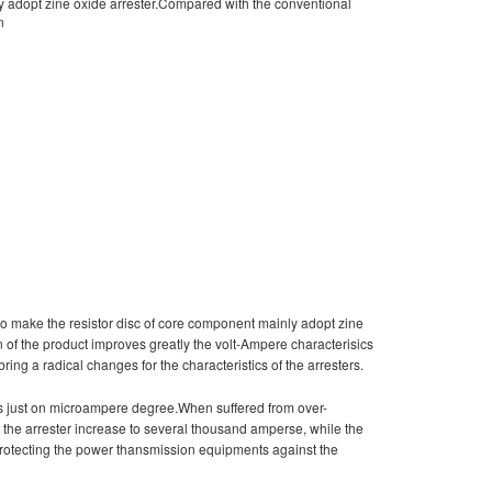
ly adopt zine oxide arrester.Compared with the conventional
n
to make the resistor disc of core component mainly adopt zine
n of the product improves greatly the volt-Ampere characterisics
bring a radical changes for the characteristics of the arresters.
 is just on microampere degree.When suffered from over-
gh the arrester increase to several thousand amperse, while the
o protecting the power thansmission equipments against the