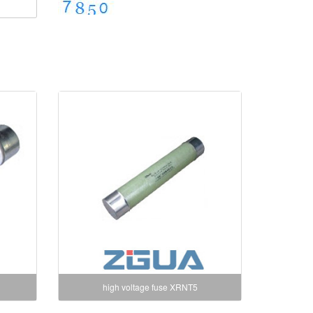
high voltage fuse XRNT5