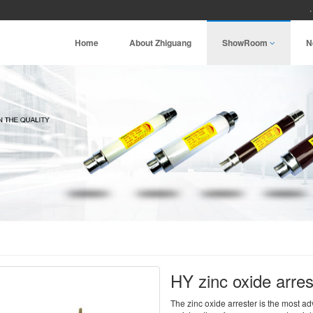
Home
About Zhiguang
ShowRoom
N
HY zinc oxide arre
The zinc oxide arrester is the most a