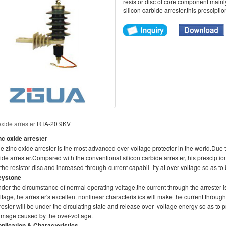
resistor disc of core component main
silicon carbide arrester,this presciptio
oxide arrester
RTA-20 9KV
nc oxide arrester
e zinc oxide arrester is the most advanced over-voltage protector in the world.Due 
ide arrester.Compared with the conventional silicon carbide arrester,this presciptio
 the resistor disc and increased through-current capabil- ity at over-voltage so as to 
eystone
der the circumstance of normal operating voltage,the current through the arrester
ltage,the arrester's excellent nonlinear characteristics will make the current throu
rester wilI be under the circulating state and release over- voltage energy so as t
mage caused by the over-voltage.
plication & Characteristics