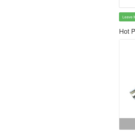
Leave 
Hot P