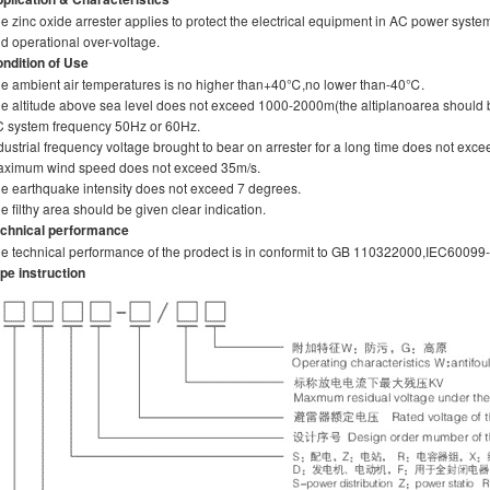
e zinc oxide arrester applies to protect the electrical equipment in AC power syst
d operational over-voltage.
ndition of Use
e ambient air temperatures is no higher than+40℃,no lower than-40℃.
e altitude above sea level does not exceed 1000-2000m(the altiplanoarea should 
 system frequency 50Hz or 60Hz.
dustrial frequency voltage brought to bear on arrester for a long time does not exce
ximum wind speed does not exceed 35m/s.
e earthquake intensity does not exceed 7 degrees.
e filthy area should be given clear indication.
chnical performance
e technical performance of the prodect is in conformit to GB 110322000,IEC60099
pe instruction