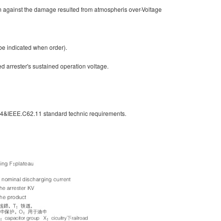
em against the damage resulted from atmospheris over-Voltage
be indicated when order).
ed arrester's sustained operation voltage.
-4&IEEE.C62.11 standard technic requirements.