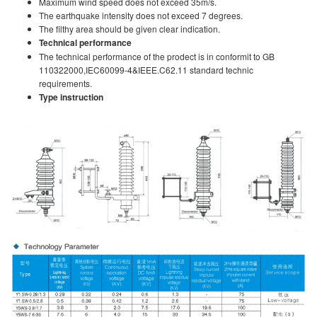
Maximum wind speed does not exceed 35m/s.
The earthquake intensity does not exceed 7 degrees.
The filthy area should be given clear indication.
Technical performance
The technical performance of the prodect is in conformit to GB
110322000,IEC60099-4&IEEE.C62.11 standard technic
requirements.
Type instruction