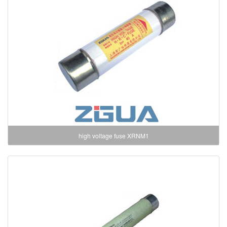
high voltage fuse XRNM1