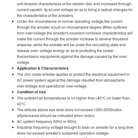
volt-Ampere characterisics of the resistor disc and increased through-
current capabil- ity at over-voltage so as to bring a radical changes for
the characteristics of the arresters.
Under the circumstance of normal operating voltage,the current
through the arrester is just on microampere degree.When suffered
from over-voltage,the arrester's excellent nonlinear characteristics will
make the current through the arrester increase to several thousand
amperse, while the arrester wilI be under the circulating state and
release over- voltage energy so as to protecting the power
thansmission equipments against the damage caused by the over-
voltage.
Application & Characteristics
The zinc oxide arrester applies to protect the electrical equipment in
AC power system against the damage resulted from atmospheris
over-Voltage and operational over-voltage.
Condition of Use
The ambient air temperatures is no higher than+40℃,no lower than-
40℃.
The altitude above sea level does not exceed 1000-2000m(the
altiplanoarea should be indicated when order).
AC system frequency 50Hz or 60Hz.
Industrial frequency voltage brought to bear on arrester for a long time
does not exceed arrester's sustained operation voltage.