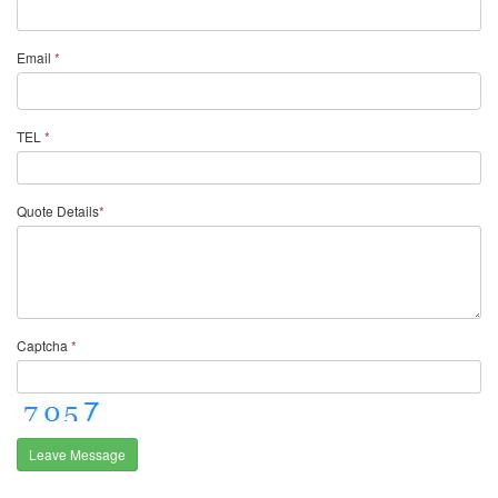
Email
*
TEL
*
Quote Details
*
Captcha
*
Leave Message