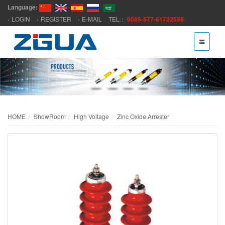
Language:
LOGIN
REGISTER
E-MAIL
TEL：
0086-577-61732588
HOME
ShowRoom
High Voltage
Zinc Oxide Arrester