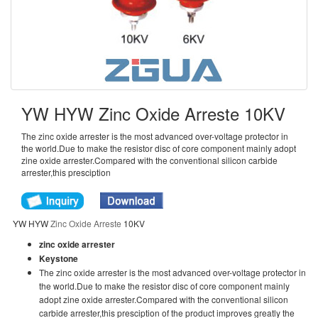
YW HYW Zinc Oxide Arreste 10KV
The zinc oxide arrester is the most advanced over-voltage protector in
the world.Due to make the resistor disc of core component mainly adopt
zine oxide arrester.Compared with the conventional silicon carbide
arrester,this presciption
YW HYW
Zinc Oxide Arreste
10KV
zinc oxide arrester
Keystone
The zinc oxide arrester is the most advanced over-voltage protector in
the world.Due to make the resistor disc of core component mainly
adopt zine oxide arrester.Compared with the conventional silicon
carbide arrester,this presciption of the product improves greatly the