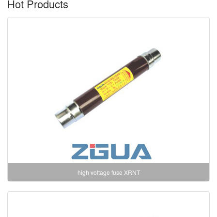
Hot Products
high voltage fuse XRNT