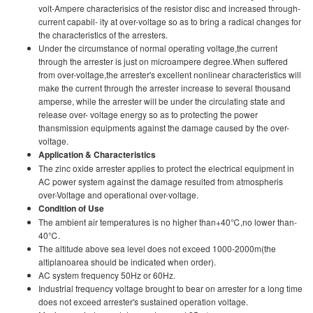
volt-Ampere characterisics of the resistor disc and increased through-
current capabil- ity at over-voltage so as to bring a radical changes for
the characteristics of the arresters.
Under the circumstance of normal operating voltage,the current
through the arrester is just on microampere degree.When suffered
from over-voltage,the arrester's excellent nonlinear characteristics will
make the current through the arrester increase to several thousand
amperse, while the arrester wilI be under the circulating state and
release over- voltage energy so as to protecting the power
thansmission equipments against the damage caused by the over-
voltage.
Application & Characteristics
The zinc oxide arrester applies to protect the electrical equipment in
AC power system against the damage resulted from atmospheris
over-Voltage and operational over-voltage.
Condition of Use
The ambient air temperatures is no higher than+40℃,no lower than-
40℃.
The altitude above sea level does not exceed 1000-2000m(the
altiplanoarea should be indicated when order).
AC system frequency 50Hz or 60Hz.
Industrial frequency voltage brought to bear on arrester for a long time
does not exceed arrester's sustained operation voltage.