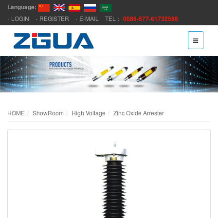
Language:
LOGIN
REGISTER
E-MAIL
TEL：
0086-577-61732588
HOME
ShowRoom
High Voltage
Zinc Oxide Arrester