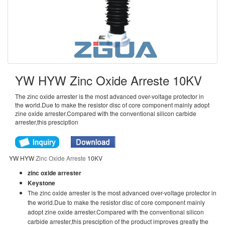
YW HYW Zinc Oxide Arreste 10KV
The zinc oxide arrester is the most advanced over-voltage protector in
the world.Due to make the resistor disc of core component mainly adopt
zine oxide arrester.Compared with the conventional silicon carbide
arrester,this presciption
YW HYW
Zinc Oxide Arreste
10KV
zinc oxide arrester
Keystone
The zinc oxide arrester is the most advanced over-voltage protector in
the world.Due to make the resistor disc of core component mainly
adopt zine oxide arrester.Compared with the conventional silicon
carbide arrester,this presciption of the product improves greatly the