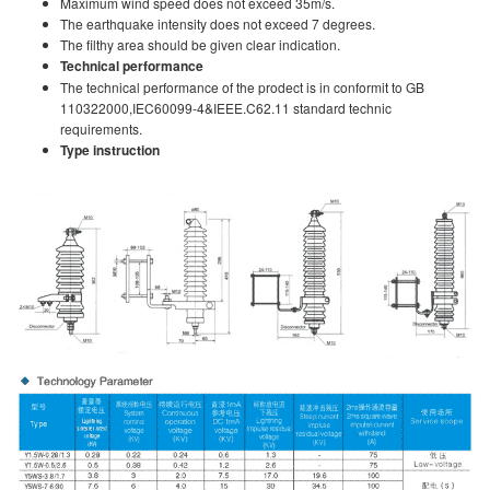
Maximum wind speed does not exceed 35m/s.
The earthquake intensity does not exceed 7 degrees.
The filthy area should be given clear indication.
Technical performance
The technical performance of the prodect is in conformit to GB
110322000,IEC60099-4&IEEE.C62.11 standard technic
requirements.
Type instruction