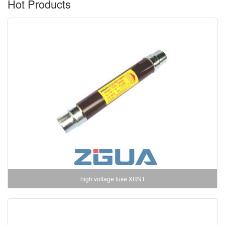
Hot Products
high voltage fuse XRNT