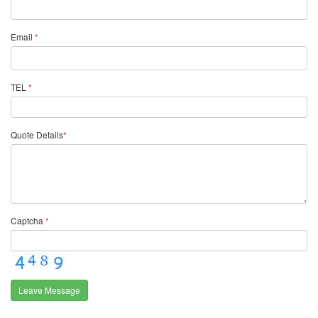
Email
*
TEL
*
Quote Details
*
Captcha
*
Leave Message