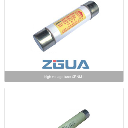
high voltage fuse XRNM1