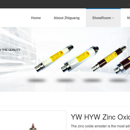
Home
About Zhiguang
ShowRoom
N
YW HYW Zinc Oxid
The zinc oxide arrester is the most a