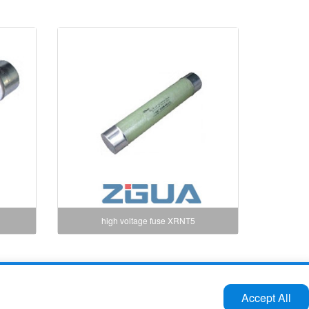
high voltage fuse XRNT5
Tel:86-577-61732588 62724880
Accept All