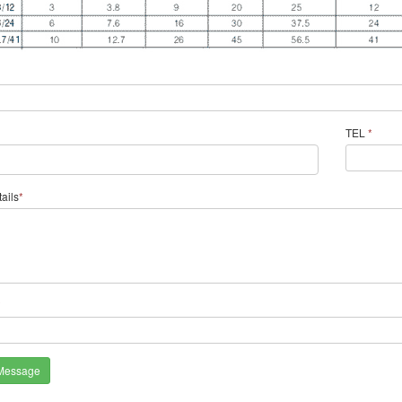
TEL
*
ails
*
*
Message