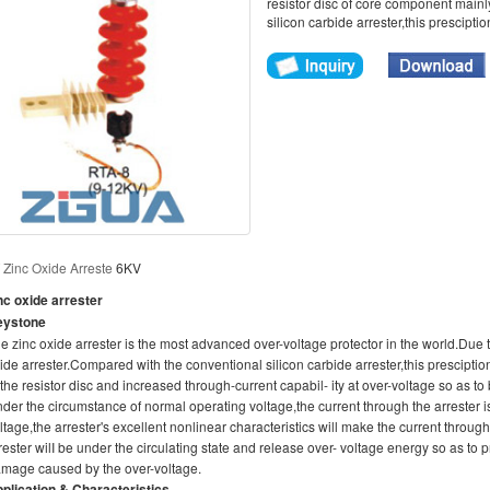
resistor disc of core component main
silicon carbide arrester,this presciptio
W
Zinc Oxide Arreste
6KV
nc oxide arrester
eystone
e zinc oxide arrester is the most advanced over-voltage protector in the world.Due 
ide arrester.Compared with the conventional silicon carbide arrester,this presciptio
 the resistor disc and increased through-current capabil- ity at over-voltage so as to 
der the circumstance of normal operating voltage,the current through the arrester
ltage,the arrester's excellent nonlinear characteristics will make the current throu
rester wilI be under the circulating state and release over- voltage energy so as t
mage caused by the over-voltage.
plication & Characteristics