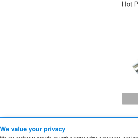
Hot P
Copyright ZheJiang Zhiguang F
We value your privacy