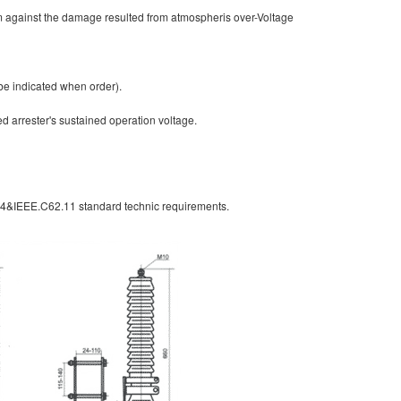
em against the damage resulted from atmospheris over-Voltage
be indicated when order).
ed arrester's sustained operation voltage.
-4&IEEE.C62.11 standard technic requirements.