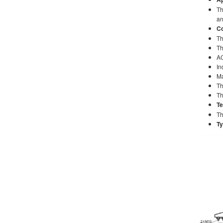
Th
an
Co
Th
Th
AC
In
Ma
Th
Th
Te
Th
Ty