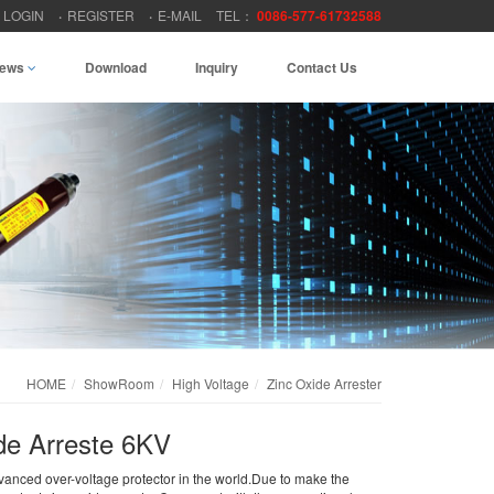
LOGIN
REGISTER
E-MAIL
TEL：
0086-577-61732588
ews
Download
Inquiry
Contact Us
HOME
ShowRoom
High Voltage
Zinc Oxide Arrester
e Arreste 6KV
dvanced over-voltage protector in the world.Due to make the