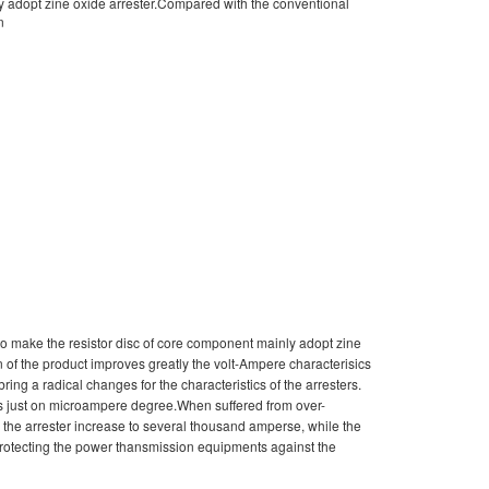
ly adopt zine oxide arrester.Compared with the conventional
n
to make the resistor disc of core component mainly adopt zine
n of the product improves greatly the volt-Ampere characterisics
bring a radical changes for the characteristics of the arresters.
 is just on microampere degree.When suffered from over-
gh the arrester increase to several thousand amperse, while the
o protecting the power thansmission equipments against the