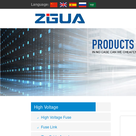
Language:
High Voltage
High Voltage Fuse
Fuse Link