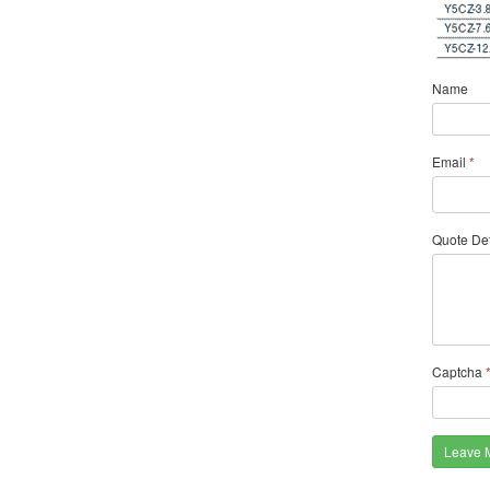
Name
Email
*
Quote Det
Captcha
Leave 