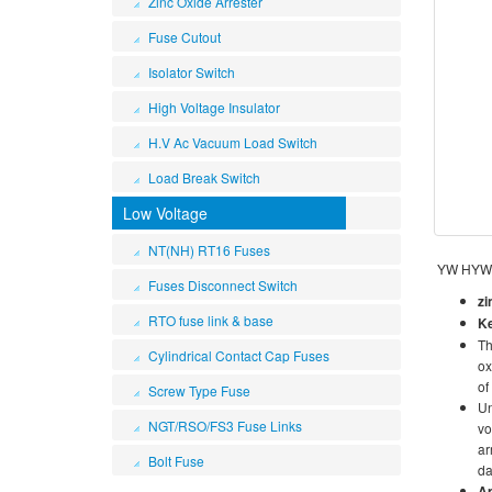
Zinc Oxide Arrester
Fuse Cutout
Isolator Switch
High Voltage Insulator
H.V Ac Vacuum Load Switch
Load Break Switch
Low Voltage
NT(NH) RT16 Fuses
YW HY
Fuses Disconnect Switch
zi
RTO fuse link & base
K
Th
Cylindrical Contact Cap Fuses
ox
of
Screw Type Fuse
Un
NGT/RSO/FS3 Fuse Links
vo
ar
Bolt Fuse
da
Ap