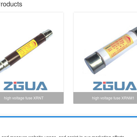
roducts
high voltage fuse XRNT
high voltage fuse XRNM1
use Co.,Ltd