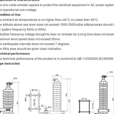
e zinc oxide arrester applies to protect the electrical equipment in AC power syst
d operational over-voltage.
ndition of Use
e ambient air temperatures is no higher than+40℃,no lower than-40℃.
e altitude above sea level does not exceed 1000-2000m(the altiplanoarea should 
 system frequency 50Hz or 60Hz.
dustrial frequency voltage brought to bear on arrester for a long time does not exce
ximum wind speed does not exceed 35m/s.
e earthquake intensity does not exceed 7 degrees.
e filthy area should be given clear indication.
chnical performance
e technical performance of the prodect is in conformit to GB 110322000,IEC60099
pe instruction