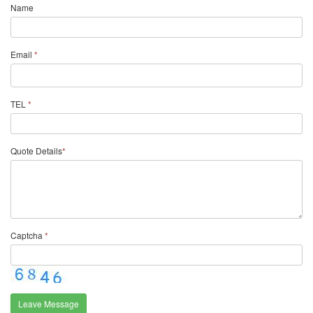
Name
Email
*
TEL
*
Quote Details
*
Captcha
*
Leave Message