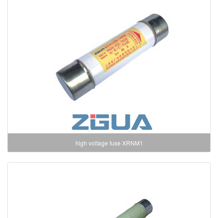
high voltage fuse XRNM1