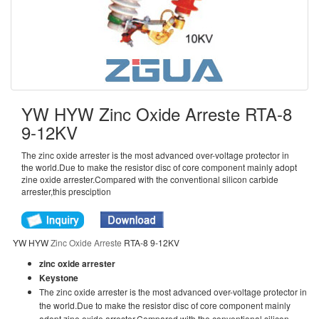
YW HYW Zinc Oxide Arreste RTA-8
9-12KV
The zinc oxide arrester is the most advanced over-voltage protector in
the world.Due to make the resistor disc of core component mainly adopt
zine oxide arrester.Compared with the conventional silicon carbide
arrester,this presciption
YW HYW
Zinc Oxide Arreste
RTA-8 9-12KV
zinc oxide arrester
Keystone
The zinc oxide arrester is the most advanced over-voltage protector in
the world.Due to make the resistor disc of core component mainly
adopt zine oxide arrester.Compared with the conventional silicon