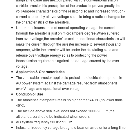
carbide arrester,this presciption of the product improves greatly the
volt-Ampere characterisics of the resistor disc and increased through-
current capabil- ity at over-voltage so as to bring a radical changes for
the characteristics of the arresters.
Under the circumstance of normal operating voltage,the current
through the arrester is just on microampere degree.When suffered
from over-voltage,the arrester's excellent nonlinear characteristics will
make the current through the arrester increase to several thousand
amperse, while the arrester wilI be under the circulating state and
release over- voltage energy so as to protecting the power
thansmission equipments against the damage caused by the over-
voltage.
Application & Characteristics
The zinc oxide arrester applies to protect the electrical equipment in
AC power system against the damage resulted from atmospheris
over-Voltage and operational over-voltage.
Condition of Use
The ambient air temperatures is no higher than+40℃,no lower than-
40℃.
The altitude above sea level does not exceed 1000-2000m(the
altiplanoarea should be indicated when order).
AC system frequency 50Hz or 60Hz.
Industrial frequency voltage brought to bear on arrester for a long time