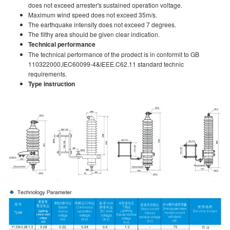
does not exceed arrester's sustained operation voltage.
Maximum wind speed does not exceed 35m/s.
The earthquake intensity does not exceed 7 degrees.
The filthy area should be given clear indication.
Technical performance
The technical performance of the prodect is in conformit to GB
110322000,IEC60099-4&IEEE.C62.11 standard technic
requirements.
Type instruction