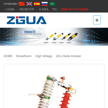
Language:
LOGIN
REGISTER
E-MAIL
TEL：
0086-577-61732588
HOME
ShowRoom
High Voltage
Zinc Oxide Arrester