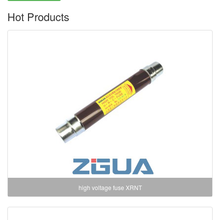
Hot Products
high voltage fuse XRNT