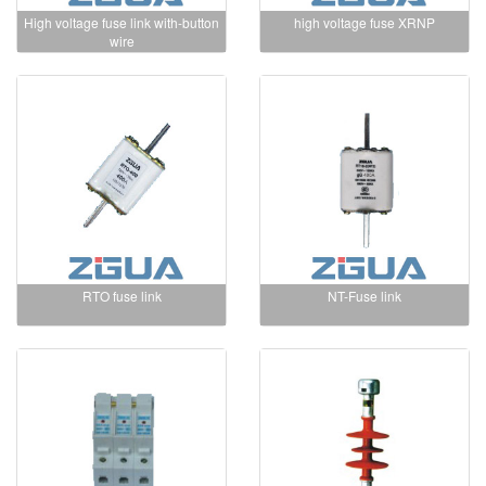
High voltage fuse link with-button
high voltage fuse XRNP
wire
RTO fuse link
NT-Fuse link