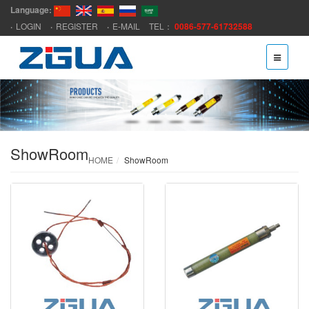
Language:
LOGIN
REGISTER
E-MAIL
TEL：
0086-577-61732588
ShowRoom
HOME
ShowRoom