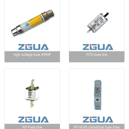
high voltage fuse XRNP
RTO fuse link
NT-Fuse link
RT18-63 cylindrical fuse links