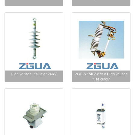
High voltage insulator 24KV
ZGR-6 15KV-27KV High voltage
fuse cutout