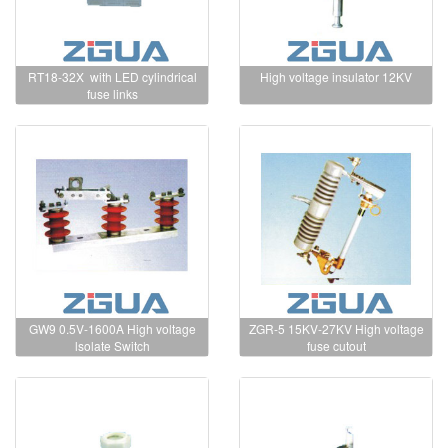
RT18-32X with LED cylindrical
High voltage insulator 12KV
fuse links
GW9 0.5V-1600A High voltage
ZGR-5 15KV-27KV High voltage
lsolate Switch
fuse cutout