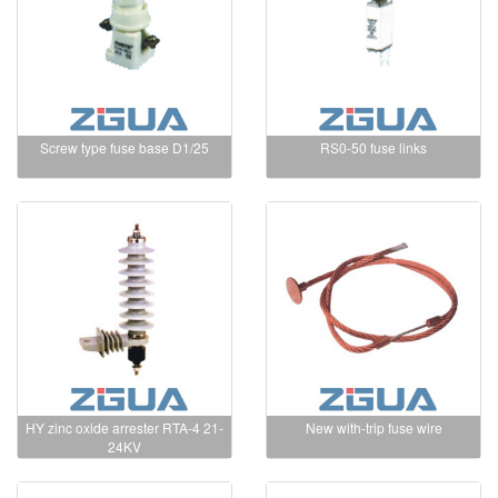
Screw type fuse base D1/25
RS0-50 fuse links
HY zinc oxide arrester RTA-4 21-
New with-trip fuse wire
24KV