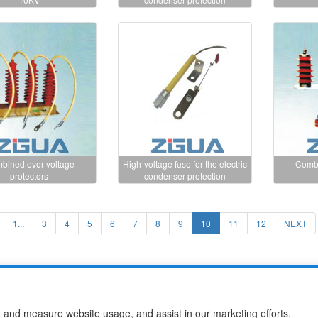
bined over-voltage
High-voltage fuse for the electric
Combi
protectors
condenser protection
1...
3
4
5
6
7
8
9
10
11
12
NEXT
use Co.,Ltd
e and measure website usage, and assist in our marketing efforts.