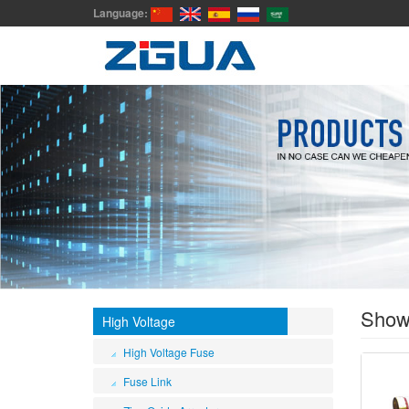
Language:
Sho
High Voltage
High Voltage Fuse
Fuse Link