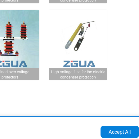
ned over-voltage
High-voltage fuse for the electric
protectors
condenser protection
Tel:86-577-61732588 62724880
Accept All
Fax:86-577-62727213