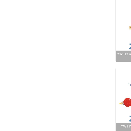
YW HYW 
YW HY