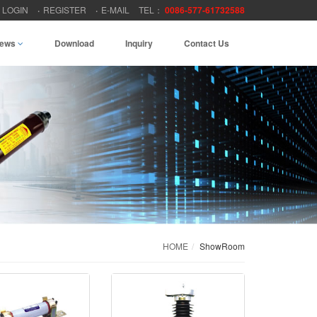
LOGIN
REGISTER
E-MAIL
TEL：
0086-577-61732588
ews
Download
Inquiry
Contact Us
HOME
ShowRoom