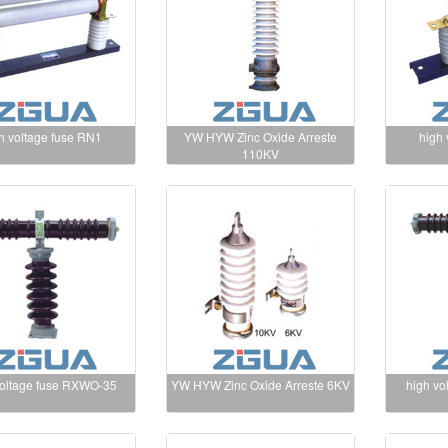
h voltage fuse RN1
YW HYW Zinc Oxide Arreste
high
110KV
voltage fuse RXWO-35
YW HYW Zinc Oxide Arreste 6KV
high vo