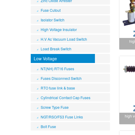
Zinc Oxide Arrester
Fuse Cutout
Isolator Switch
High Voltage Insulator
H.V Ac Vacuum Load Switch
hig
Load Break Switch
Low Voltage
NT(NH) RT16 Fuses
Fuses Disconnect Switch
RTO fuse link & base
Cylindrical Contact Cap Fuses
Screw Type Fuse
high 
NGT/RSO/FS3 Fuse Links
Bolt Fuse