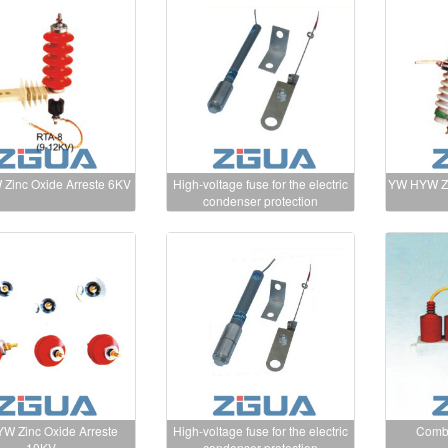
Zinc Oxide Arreste 6KV
High-voltage fuse for the electric
YW HYW Zi
condenser protection
W Zinc Oxide Arreste
High-voltage fuse for the electric
Combi
10KV
condenser protection