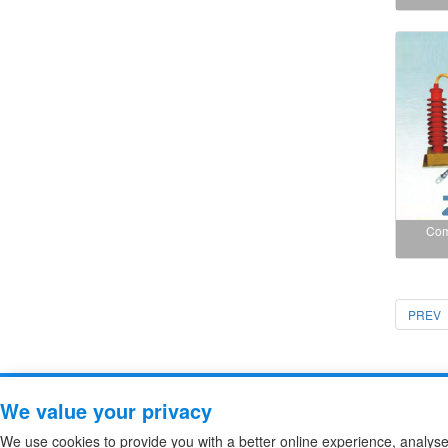
Com
PREV
Copyright ZheJiang Zhiguang F
We value your privacy
We use cookies to provide you with a better online experience, analys
high voltage fuse
/
High Voltage DC Contactor
/
Sitemap