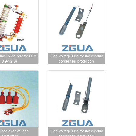
nc Oxide Arreste RTA-
High-voltage fuse for the electric
8 9-12KV
condenser protection
ned over-voltage
High-voltage fuse for the electric
protectors
condenser protection