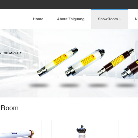
Home
About Zhiguang
ShowRoom
N
wRoom