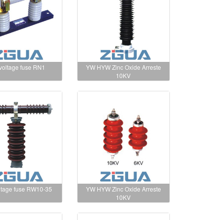
 voltage fuse RN1
YW HYW Zinc Oxide Arreste
10KV
ltage fuse RW10-35
YW HYW Zinc Oxide Arreste
10KV