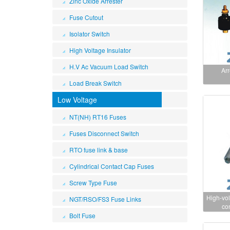
Zinc Oxide Arrester
Fuse Cutout
Isolator Switch
High Voltage Insulator
H.V Ac Vacuum Load Switch
Arr
Load Break Switch
Low Voltage
NT(NH) RT16 Fuses
Fuses Disconnect Switch
RTO fuse link & base
Cylindrical Contact Cap Fuses
Screw Type Fuse
High-vol
NGT/RSO/FS3 Fuse Links
co
Bolt Fuse