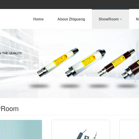
Home
About Zhiguang
ShowRoom
N
wRoom