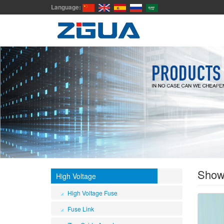
Language:
Sho
High Voltage
High Voltage Fuse
Fuse Link