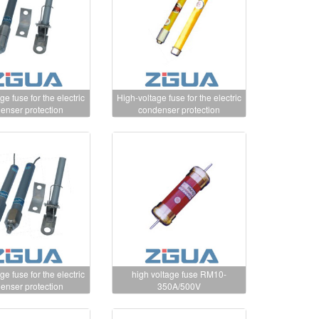
ge fuse for the electric
High-voltage fuse for the electric
enser protection
condenser protection
ge fuse for the electric
high voltage fuse RM10-
enser protection
350A/500V