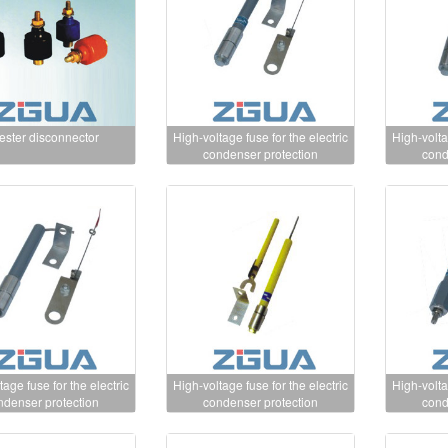
ester disconnector
High-voltage fuse for the electric
High-volta
condenser protection
cond
tage fuse for the electric
High-voltage fuse for the electric
High-volta
ndenser protection
condenser protection
cond