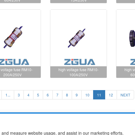
 voltage fuse RM10-
high voltage fuse RM10-
high 
200A/250V
100A/250V
60
1...
3
4
5
6
7
8
9
10
11
12
NEXT
use Co.,Ltd
e and measure website usage, and assist in our marketing efforts.