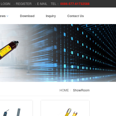
LOGIN
REGISTER
E-MAIL
TEL：
0086-577-61732588
ews
Download
Inquiry
Contact Us
HOME
ShowRoom