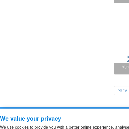
high
PREV
Copyright ZheJiang Zhiguang F
We value your privacy
We use cookies to provide you with a better online experience, analys
high voltage fuse
/
High Voltage DC Contactor
/
Sitemap