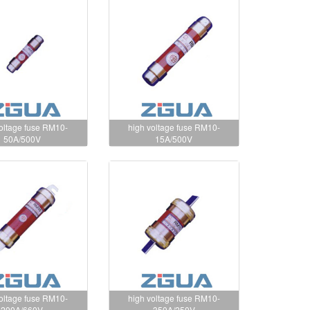
voltage fuse RM10-
high voltage fuse RM10-
50A/500V
15A/500V
voltage fuse RM10-
high voltage fuse RM10-
200A/660V
350A/250V