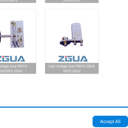
voltage fuse RM10-
high voltage fuse RM10-350A
0A/500V 250V
500V 250V
Tel:86-577-61732588 62724880
Accept All
Fax:86-577-62727213