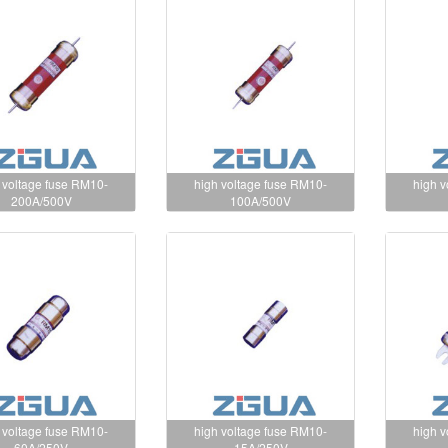
 voltage fuse RM10-
high voltage fuse RM10-
high 
200A/500V
100A/500V
 voltage fuse RM10-
high voltage fuse RM10-
high 
60A/250V
15A/250V